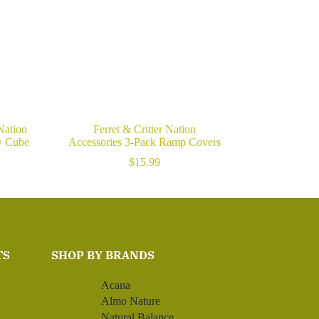
 Nation
Ferret & Critter Nation
y Cube
Accessories 3-Pack Ramp Covers
$
15.99
TS
SHOP BY BRANDS
Acana
Almo Nature
Natural Balance