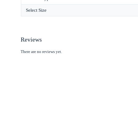
Select Size
Reviews
There are no reviews yet.