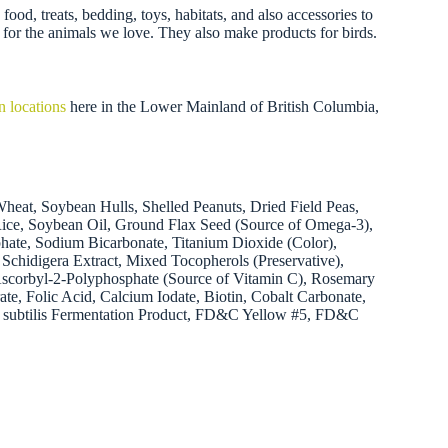
ood, treats, bedding, toys, habitats, and also accessories to
 for the animals we love. They also make products for birds.
n locations
here in the Lower Mainland of British Columbia,
eat, Soybean Hulls, Shelled Peanuts, Dried Field Peas,
Rice, Soybean Oil, Ground Flax Seed (Source of Omega-3),
hate, Sodium Bicarbonate, Titanium Dioxide (Color),
Schidigera Extract, Mixed Tocopherols (Preservative),
Ascorbyl-2-Polyphosphate (Source of Vitamin C), Rosemary
te, Folic Acid, Calcium Iodate, Biotin, Cobalt Carbonate,
lus subtilis Fermentation Product, FD&C Yellow #5, FD&C