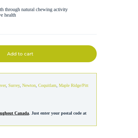
th through natural chewing activity
ve health
Add to cart
uver
,
Surrey
,
Newton
,
Coquitlam
,
Maple Ridge/Pitt
roughout Canada
. Just enter your postal code at