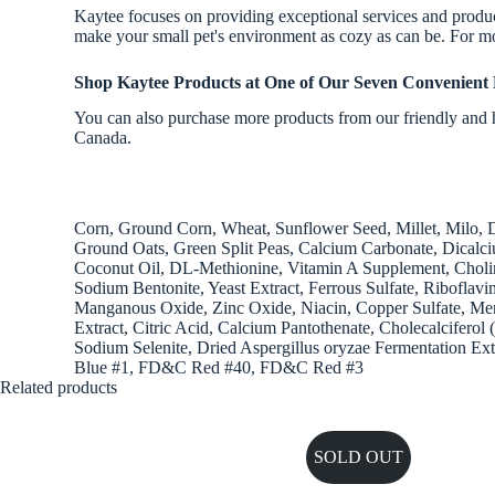
Kaytee focuses on providing exceptional services and products
make your small pet's environment as cozy as can be. For mo
Shop Kaytee Products
at One of Our Seven Convenient 
You can also purchase more products from our friendly and h
Canada.
Corn, Ground Corn, Wheat, Sunflower Seed, Millet, Milo, D
Ground Oats, Green Split Peas, Calcium Carbonate, Dicalc
Coconut Oil, DL-Methionine, Vitamin A Supplement, Cholin
Sodium Bentonite, Yeast Extract, Ferrous Sulfate, Ribofla
Manganous Oxide, Zinc Oxide, Niacin, Copper Sulfate, Men
Extract, Citric Acid, Calcium Pantothenate, Cholecalcifero
Sodium Selenite, Dried Aspergillus oryzae Fermentation Ext
Blue #1, FD&C Red #40, FD&C Red #3
Related products
SOLD OUT