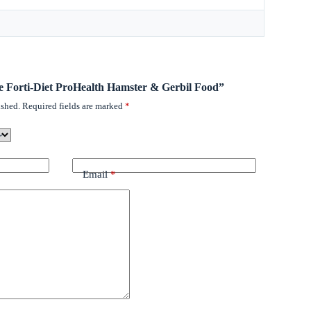
tee Forti-Diet ProHealth Hamster & Gerbil Food”
ished.
Required fields are marked
*
Email
*