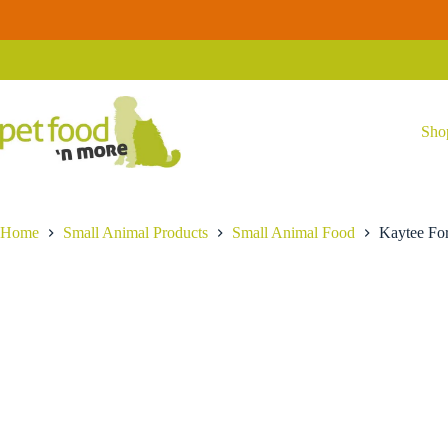
Skip
Kaytee
to
Kaytee Forti-Diet ProHealth Hamster & Gerbil Food
Forti-
content
$
10.99
Diet
ProHealth
Hamster
&
Gerbil
Sho
Food
quantity
Home
Small Animal Products
Small Animal Food
Kaytee For