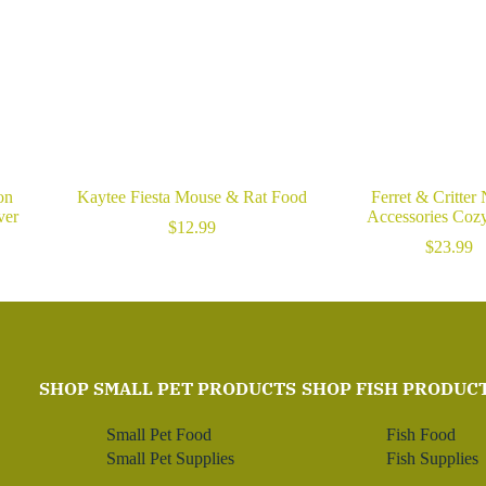
on
Kaytee Fiesta Mouse & Rat Food
Ferret & Critter
ver
Accessories Coz
$
12.99
$
23.99
SHOP SMALL PET PRODUCTS
SHOP FISH PRODUC
Small Pet Food
Fish Food
Small Pet Supplies
Fish Supplies