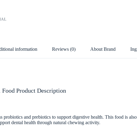
MAL
itional information
Reviews (0)
About Brand
Ing
 Food Product Description
robiotics and prebiotics to support digestive health. This food is also
pport dental health through natural chewing activity.