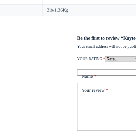
3lb/1.36Kg
Be the first to review “Kay
Your email address will not be publ
YOUR RATING
*
Name
*
Your review
*