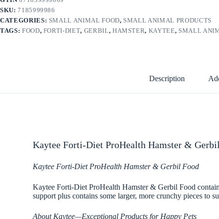
SKU:
7185999986
CATEGORIES:
SMALL ANIMAL FOOD
,
SMALL ANIMAL PRODUCTS
TAGS:
FOOD
,
FORTI-DIET
,
GERBIL
,
HAMSTER
,
KAYTEE
,
SMALL ANI
Description
Add
Kaytee Forti-Diet ProHealth Hamster & Gerbil
Kaytee Forti-Diet ProHealth Hamster & Gerbil Food
Kaytee Forti-Diet ProHealth Hamster & Gerbil Food contains p
support plus contains some larger, more crunchy pieces to su
About Kaytee—Exceptional Products for Happy Pets