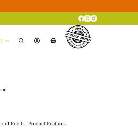
ns
Shopping
cart
Food
rbil Food – Product Features