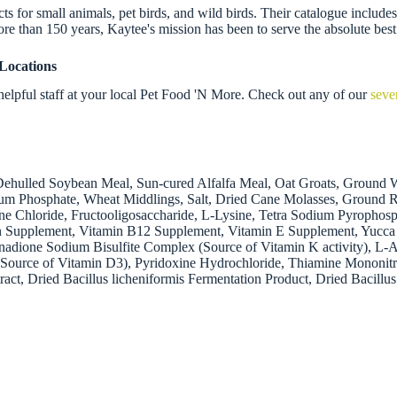
 for small animals, pet birds, and wild birds. Their catalogue includes f
re than 150 years, Kaytee's mission has been to serve the absolute best
Locations
elpful staff at your local Pet Food 'N More. Check out any of our
seve
ehulled Soybean Meal, Sun-cured Alfalfa Meal, Oat Groats, Ground Wh
ium Phosphate, Wheat Middlings, Salt, Dried Cane Molasses, Ground 
e Chloride, Fructooligosaccharide, L-Lysine, Tetra Sodium Pyrophosp
vin Supplement, Vitamin B12 Supplement, Vitamin E Supplement, Yucca 
adione Sodium Bisulfite Complex (Source of Vitamin K activity), L-
l (Source of Vitamin D3), Pyridoxine Hydrochloride, Thiamine Mononitra
ract, Dried Bacillus licheniformis Fermentation Product, Dried Bacil