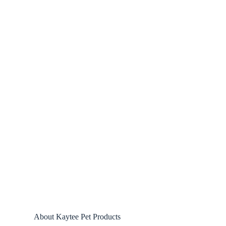
About Kaytee Pet Products