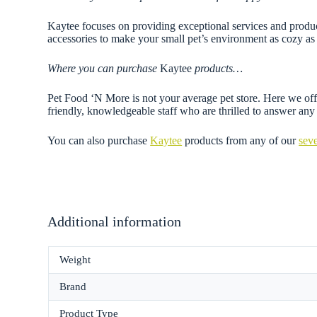
Kaytee focuses on providing exceptional services and products
accessories to make your small pet’s environment as cozy as 
Where you can purchase
Kaytee
products…
Pet Food ‘N More is not your average pet store. Here we offe
friendly, knowledgeable staff who are thrilled to answer a
You can also purchase
Kaytee
products from any of our
seve
Additional information
Weight
Brand
Product Type