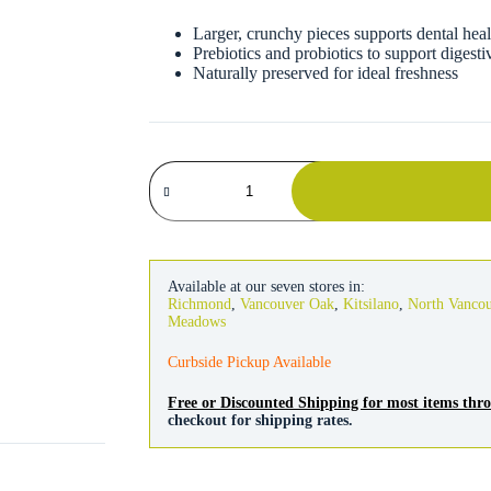
Larger, crunchy pieces supports dental heal
Prebiotics and probiotics to support digesti
Naturally preserved for ideal freshness
Kaytee
Forti-
Diet
ProHealth
Hamster
&
Gerbil
Available at our seven stores in:
Food
Richmond
,
Vancouver Oak
,
Kitsilano
,
North Vanco
quantity
Meadows
Curbside Pickup Available
Free or Discounted Shipping for most items th
checkout for shipping rates.