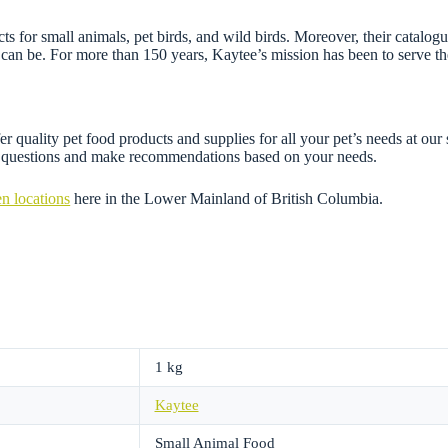
 for small animals, pet birds, and wild birds. Moreover, their catalogue
can be. For more than 150 years, Kaytee’s mission has been to serve the
r quality pet food products and supplies for all your pet’s needs at our
ny questions and make recommendations based on your needs.
n locations
here in the Lower Mainland of British Columbia.
1 kg
Kaytee
Small Animal Food