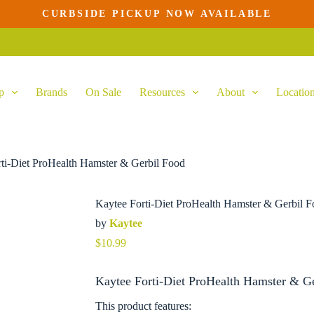
CURBSIDE PICKUP NOW AVAILABLE
Add to cart
p
Brands
On Sale
Resources
About
Locatio
ti-Diet ProHealth Hamster & Gerbil Food
Kaytee Forti-Diet ProHealth Hamster & Gerbil 
by
Kaytee
$
10.99
Kaytee Forti-Diet ProHealth Hamster & Ge
This product features: