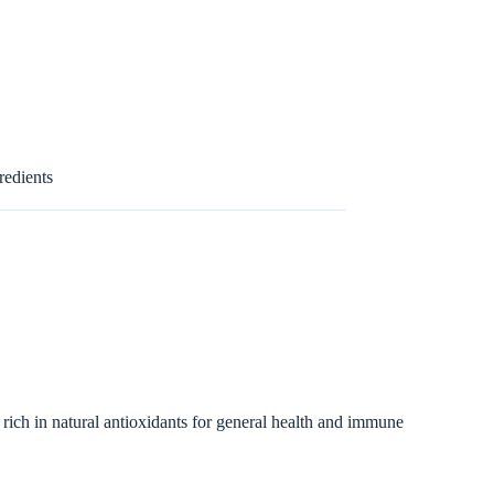
redients
 rich in natural antioxidants for general health and immune