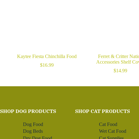
Kaytee Fiesta Chinchilla Food
Ferret & Critter Nati
Accessories Shelf Co
$
16.99
$
14.99
SHOP DOG PRODUCTS
SHOP CAT PRODUCTS
Dog Food
Cat Food
Dog Beds
Wet Cat Food
Dry Dog Food
Cat Supplies