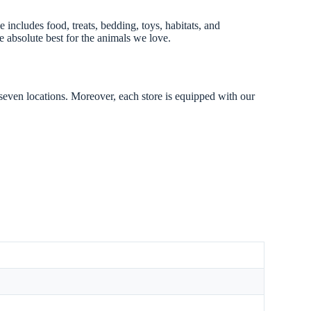
 includes food, treats, bedding, toys, habitats, and
 absolute best for the animals we love.
 seven locations. Moreover, each store is equipped with our