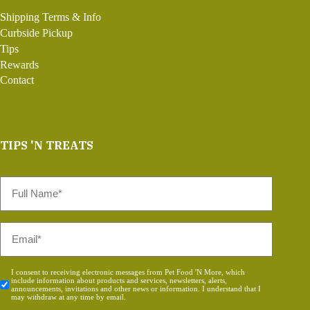
Shipping Terms & Info
Curbside Pickup
Tips
Rewards
Contact
TIPS 'N TREATS
Full
Name
*
Email
*
Consent
I consent to receiving electronic messages from Pet Food 'N More, which
include information about products and services, newsletters, alerts,
*
announcements, invitations and other news or information. I understand that I
may withdraw at any time by email.