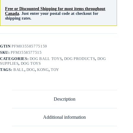
Free or Discounted Shipping for most items throughout
Canada
. Just enter your postal code at checkout for
shipping rates.
GTIN
PFM035585775159
SKU:
PFM3558577515
CATEGORIES:
DOG BALL TOYS
,
DOG PRODUCTS
,
DOG
SUPPLIES
,
DOG TOYS
TAGS:
BALL
,
DOG
,
KONG
,
TOY
Description
Additional information