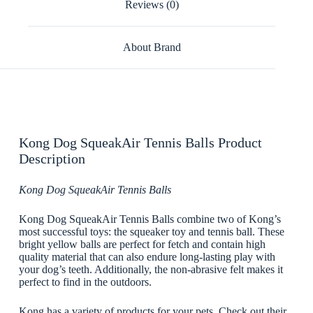
Reviews (0)
About Brand
Kong Dog SqueakAir Tennis Balls Product
Description
Kong Dog SqueakAir Tennis Balls
Kong Dog SqueakAir Tennis Balls combine two of Kong’s
most successful toys: the squeaker toy and tennis ball. These
bright yellow balls are perfect for fetch and contain high
quality material that can also endure long-lasting play with
your dog’s teeth. Additionally, the non-abrasive felt makes it
perfect to find in the outdoors.
Kong has a variety of products for your pets. Check out their