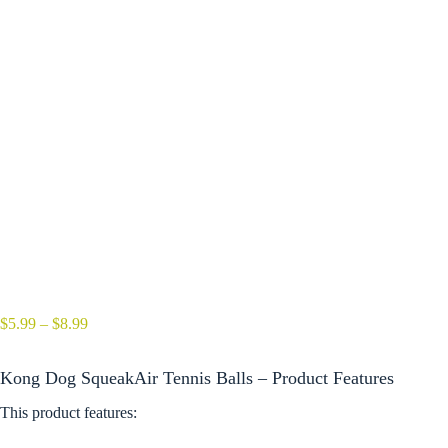
Price
$
5.99
–
$
8.99
range:
$5.99
Kong Dog SqueakAir Tennis Balls – Product Features
through
$8.99
This product features: