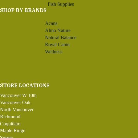
Fish Supplies
SHOP BY BRANDS
Acana
Almo Nature
Natural Balance
Royal Canin
Wellness
STORE LOCATIONS
Vancouver W 10th
Vancouver Oak
North Vancouver
Richmond
Coquitlam
Maple Ridge
Surrey