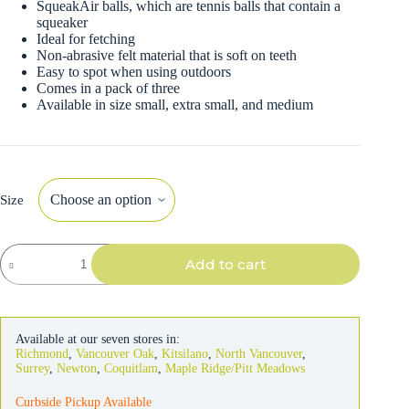
SqueakAir balls, which are tennis balls that contain a
squeaker
Ideal for fetching
Non-abrasive felt material that is soft on teeth
Easy to spot when using outdoors
Comes in a pack of three
Available in size small, extra small, and medium
Size
Kong
Add to cart
Dog
SqueakAir
Tennis
Balls
quantity
Available at our seven stores in:
Richmond
,
Vancouver Oak
,
Kitsilano
,
North Vancouver
,
Surrey
,
Newton
,
Coquitlam
,
Maple Ridge/Pitt Meadows
Curbside Pickup Available