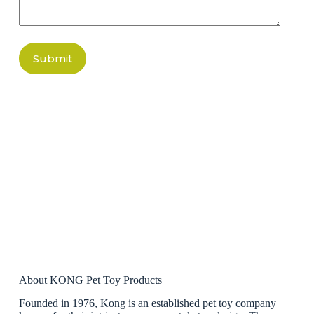
Submit
About KONG Pet Toy Products
Founded in 1976, Kong is an established pet toy company