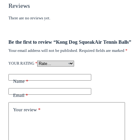
Reviews
There are no reviews yet.
Be the first to review “Kong Dog SqueakAir Tennis Balls”
Your email address will not be published.
Required fields are marked
*
YOUR RATING
*
Name
*
Email
*
Your review
*