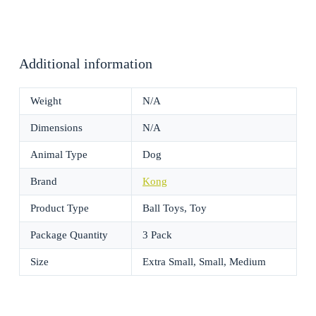
Additional information
Weight
N/A
Dimensions
N/A
Animal Type
Dog
Brand
Kong
Product Type
Ball Toys, Toy
Package Quantity
3 Pack
Size
Extra Small, Small, Medium