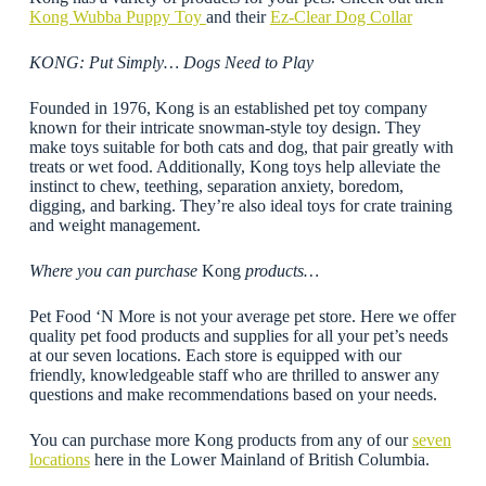
Kong Wubba Puppy Toy
and their
Ez-Clear Dog Collar
KONG: Put Simply… Dogs Need to Play
Founded in 1976, Kong is an established pet toy company
known for their intricate snowman-style toy design. They
make toys suitable for both cats and dog, that pair greatly with
treats or wet food. Additionally, Kong toys help alleviate the
instinct to chew, teething, separation anxiety, boredom,
digging, and barking. They’re also ideal toys for crate training
and weight management.
Where you can purchase
Kong
products…
Pet Food ‘N More is not your average pet store. Here we offer
quality pet food products and supplies for all your pet’s needs
at our seven locations. Each store is equipped with our
friendly, knowledgeable staff who are thrilled to answer any
questions and make recommendations based on your needs.
You can purchase more Kong products from any of our
seven
locations
here in the Lower Mainland of British Columbia.