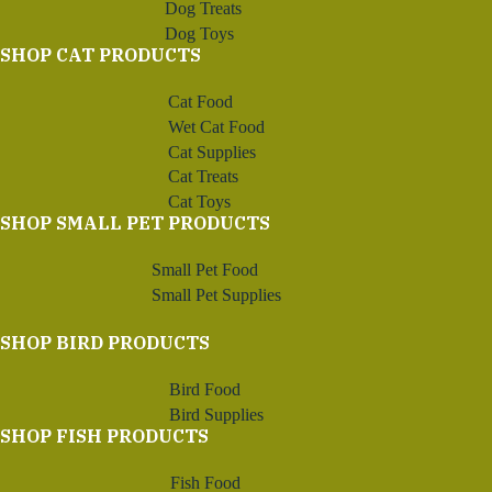
Dog Treats
Dog Toys
SHOP CAT PRODUCTS
Cat Food
Wet Cat Food
Cat Supplies
Cat Treats
Cat Toys
SHOP SMALL PET PRODUCTS
Small Pet Food
Small Pet Supplies
SHOP BIRD PRODUCTS
Bird Food
Bird Supplies
SHOP FISH PRODUCTS
Fish Food