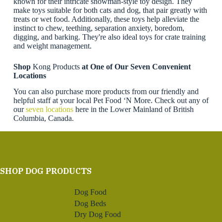
known for their intricate snowman-style toy design. They
make toys suitable for both cats and dog, that pair greatly with
treats or wet food. Additionally, these toys help alleviate the
instinct to chew, teething, separation anxiety, boredom,
digging, and barking. They're also ideal toys for crate training
and weight management.
Shop
Kong Products
at One of Our Seven Convenient
Locations
You can also purchase more products from our friendly and
helpful staff at your local Pet Food ‘N More. Check out any of
our
seven locations
here in the Lower Mainland of British
Columbia, Canada.
SHOP DOG PRODUCTS
Dog Food
Dog Beds
Dry Dog Food