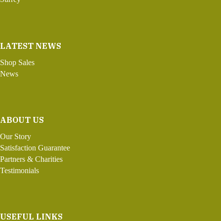
LATEST NEWS
Shop Sales
News
ABOUT US
Our Story
Satisfaction Guarantee
Partners & Charities
Testimonials
USEFUL LINKS