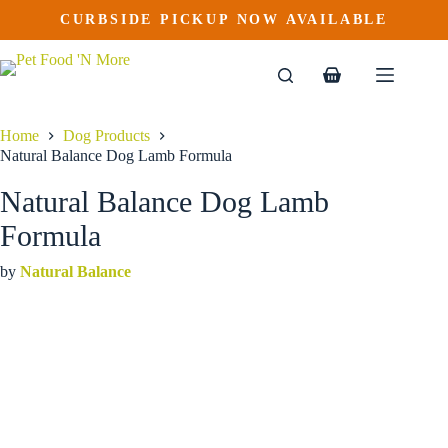
Natural Balance Dog Lamb Formula
Skip
CURBSIDE PICKUP NOW AVAILABLE
This
Price
to
$
5.49
–
$
62.59
product
range:
content
$5.49
has
through
multiple
Shopping
$62.59
variants.
cart
The
options
Home
Dog Products
may
Natural Balance Dog Lamb Formula
be
chosen
Natural Balance Dog Lamb
on
the
Formula
product
page
by
Natural Balance