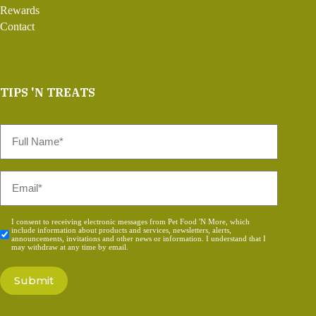
Rewards
Contact
TIPS 'N TREATS
Full
Name
*
Email
*
Consent
I consent to receiving electronic messages from Pet Food 'N More, which
include information about products and services, newsletters, alerts,
*
announcements, invitations and other news or information. I understand that I
may withdraw at any time by email.