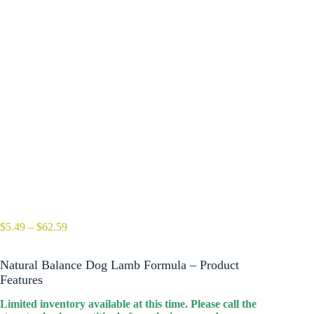
Price
$
5.49
–
$
62.59
range:
$5.49
Natural Balance Dog Lamb Formula – Product
through
$62.59
Features
Limited inventory available at this time. Please call the