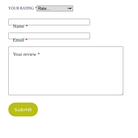
YOUR RATING
*
Name
*
Email
*
Your review
*
Submit