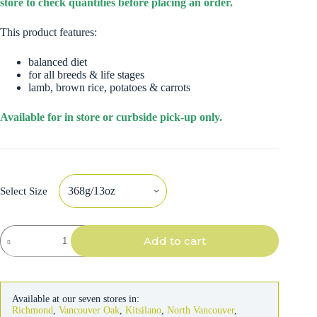
store to check quantities before placing an order.
This product features:
balanced diet
for all breeds & life stages
lamb, brown rice, potatoes & carrots
Available for in store or curbside pick-up only.
Select Size
Natural
Add to cart
Balance
Dog
Lamb
Formula
quantity
Available at our seven stores in:
Richmond
,
Vancouver Oak
,
Kitsilano
,
North Vancouver
,