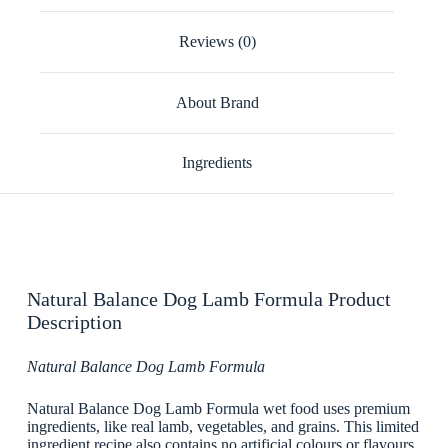
Reviews (0)
About Brand
Ingredients
Natural Balance Dog Lamb Formula Product
Description
Natural Balance Dog Lamb Formula
Natural Balance Dog Lamb Formula wet food uses premium
ingredients, like real lamb, vegetables, and grains. This limited
ingredient recipe also contains no artificial colours or flavours,