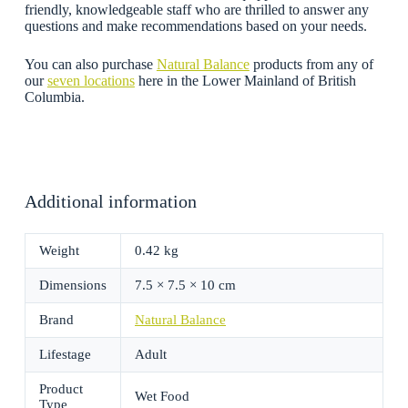
friendly, knowledgeable staff who are thrilled to answer any
questions and make recommendations based on your needs.
You can also purchase
Natural Balance
products from any of
our
seven locations
here in the Lower Mainland of British
Columbia.
Additional information
Weight
0.42 kg
Dimensions
7.5 × 7.5 × 10 cm
Brand
Natural Balance
Lifestage
Adult
Product
Wet Food
Type