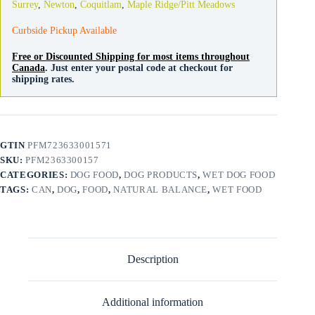
Surrey
,
Newton
,
Coquitlam
,
Maple Ridge/Pitt Meadows
Curbside Pickup Available
Free or Discounted Shipping for most items throughout
Canada
. Just enter your postal code at checkout for
shipping rates.
GTIN
PFM723633001571
SKU:
PFM2363300157
CATEGORIES:
DOG FOOD
,
DOG PRODUCTS
,
WET DOG FOOD
TAGS:
CAN
,
DOG
,
FOOD
,
NATURAL BALANCE
,
WET FOOD
Description
Additional information