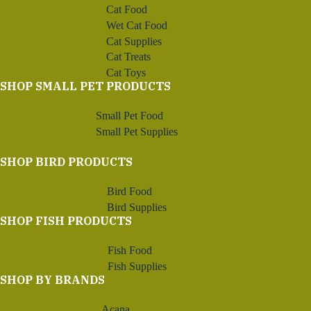
Cat Food
Wet Cat Food
Cat Supplies
Cat Treats
Cat Toys
SHOP SMALL PET PRODUCTS
Small Pet Food
Small Pet Supplies
SHOP BIRD PRODUCTS
Bird Food
Bird Supplies
SHOP FISH PRODUCTS
Fish Food
Fish Supplies
SHOP BY BRANDS
Acana