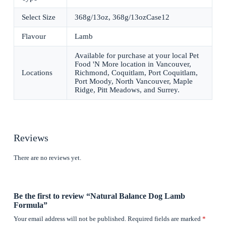
Select Size
368g/13oz, 368g/13ozCase12
Flavour
Lamb
Available for purchase at your local Pet
Food 'N More location in Vancouver,
Locations
Richmond, Coquitlam, Port Coquitlam,
Port Moody, North Vancouver, Maple
Ridge, Pitt Meadows, and Surrey.
Reviews
There are no reviews yet.
Be the first to review “Natural Balance Dog Lamb
Formula”
Your email address will not be published.
Required fields are marked
*