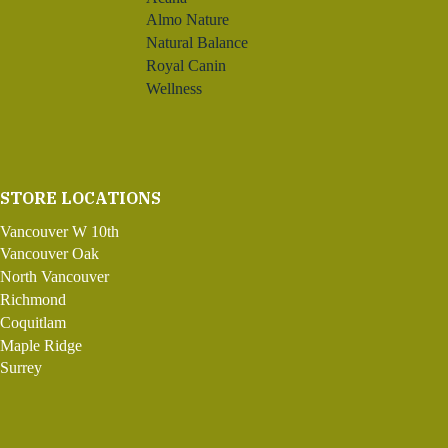
Almo Nature
Natural Balance
Royal Canin
Wellness
STORE LOCATIONS
Vancouver W 10th
Vancouver Oak
North Vancouver
Richmond
Coquitlam
Maple Ridge
Surrey