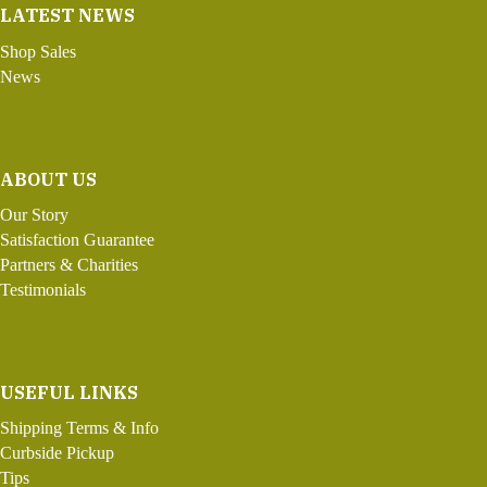
LATEST NEWS
Shop Sales
News
ABOUT US
Our Story
Satisfaction Guarantee
Partners & Charities
Testimonials
USEFUL LINKS
Shipping Terms & Info
Curbside Pickup
Tips