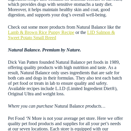
which provides dogs with sensitive stomachs a tasty diet.
Moreover, it helps maintain healthy skin and coat, good
digestion, and supports your dog’s overall well-being.
Check out some more products from Natural Balance like the
Lamb & Brown Rice Puppy Recipe
or the
LID Salmon &
Sweet Potato Small Breed
Natural Balance. Premium by Nature.
Dick Van Patten founded Natural Balance pet foods in 1989,
offering quality products with high nutrition and taste. As a
result, Natural Balance only uses ingredients that are safe for
both cats and dogs in their formulas. They also test each batch
of pet food or treats in lab to ensure quality and safety.
Available recipes include L.I.D (Limited Ingredient Diet®),
Original Ultra and weight loss.
Where you can purchase
Natural Balance
products…
Pet Food ‘N More is not your average pet store. Here we offer
quality pet food products and supplies for all your pet’s needs
at our seven locations. Each store is equipped with our