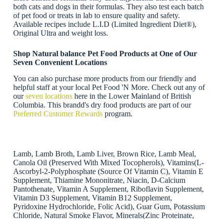
both cats and dogs in their formulas. They also test each batch
of pet food or treats in lab to ensure quality and safety.
Available recipes include L.I.D (Limited Ingredient Diet®),
Original Ultra and weight loss.
Shop Natural balance Pet Food Products at One of Our
Seven Convenient Locations
You can also purchase more products from our friendly and
helpful staff at your local Pet Food 'N More. Check out any of
our
seven locations
here in the Lower Mainland of British
Columbia. This brandd's dry food products are part of our
Preferred Customer Rewards
program.
Lamb, Lamb Broth, Lamb Liver, Brown Rice, Lamb Meal,
Canola Oil (Preserved With Mixed Tocopherols), Vitamins(L-
Ascorbyl-2-Polyphosphate (Source Of Vitamin C), Vitamin E
Supplement, Thiamine Mononitrate, Niacin, D-Calcium
Pantothenate, Vitamin A Supplement, Riboflavin Supplement,
Vitamin D3 Supplement, Vitamin B12 Supplement,
Pyridoxine Hydrochloride, Folic Acid), Guar Gum, Potassium
Chloride, Natural Smoke Flavor, Minerals(Zinc Proteinate,