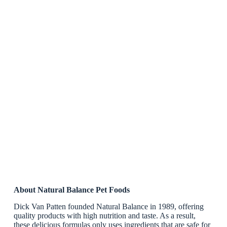
About Natural Balance Pet Foods
Dick Van Patten founded Natural Balance in 1989, offering
quality products with high nutrition and taste. As a result,
these delicious formulas only uses ingredients that are safe for