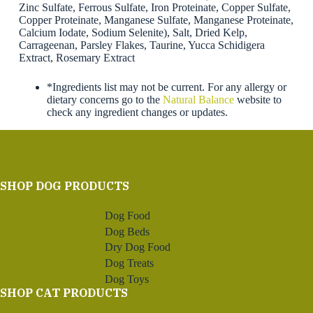
Zinc Sulfate, Ferrous Sulfate, Iron Proteinate, Copper Sulfate,
Copper Proteinate, Manganese Sulfate, Manganese Proteinate,
Calcium Iodate, Sodium Selenite), Salt, Dried Kelp,
Carrageenan, Parsley Flakes, Taurine, Yucca Schidigera
Extract, Rosemary Extract
*Ingredients list may not be current. For any allergy or
dietary concerns go to the
Natural Balance
website to
check any ingredient changes or updates.
SHOP DOG PRODUCTS
Dog Food
Dog Beds
Dry Dog Food
Dog Treats
Dog Toys
SHOP CAT PRODUCTS