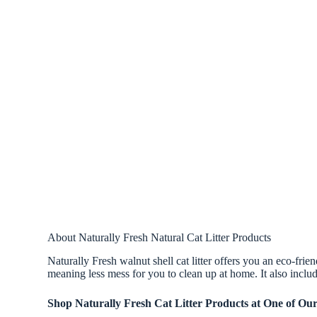
About Naturally Fresh Natural Cat Litter Products
Naturally Fresh walnut shell cat litter offers you an eco-frien
meaning less mess for you to clean up at home. It also includ
Shop Naturally Fresh Cat Litter Products at One of Ou