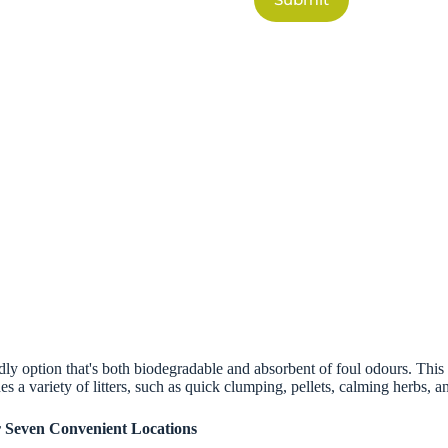
dly option that's both biodegradable and absorbent of foul odours. This na
es a variety of litters, such as quick clumping, pellets, calming herbs,
r Seven Convenient Locations