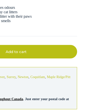
ces odours
 cat litters
litter with their paws
e smells
Add to cart
uver
,
Surrey
,
Newton
,
Coquitlam
,
Maple Ridge/Pitt
roughout Canada
. Just enter your postal code at