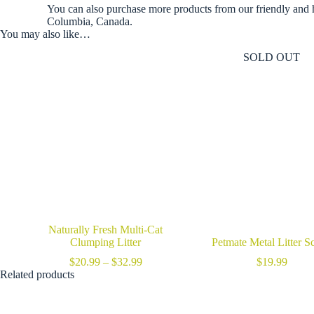
You can also purchase more products from our friendly and 
Columbia, Canada.
You may also like…
SOLD OUT
Naturally Fresh Multi-Cat
Clumping Litter
Petmate Metal Litter S
Price
$
20.99
–
$
32.99
$
19.99
range:
Related products
$20.99
through
$32.99