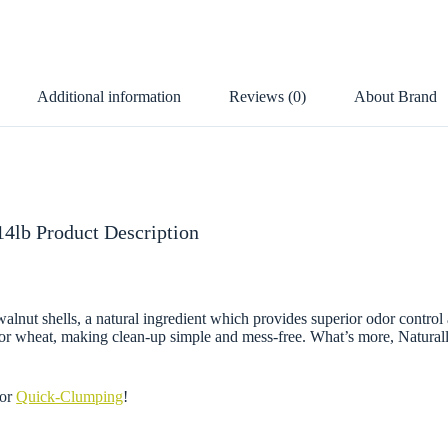
Additional information
Reviews (0)
About Brand
 14lb Product Description
alnut shells, a natural ingredient which provides superior odor control 
n or wheat, making clean-up simple and mess-free. What’s more, Natural
or
Quick-Clumping
!