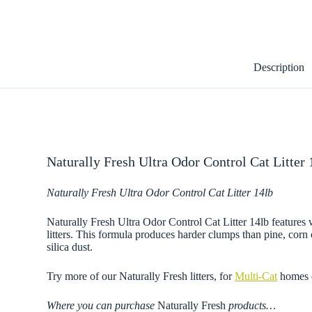
Description
Naturally Fresh Ultra Odor Control Cat Litter
Naturally Fresh Ultra Odor Control Cat Litter 14lb
Naturally Fresh Ultra Odor Control Cat Litter 14lb features w
litters. This formula produces harder clumps than pine, cor
silica dust.
Try more of our Naturally Fresh litters, for
Multi-Cat
homes 
Where you can purchase
Naturally Fresh
products…