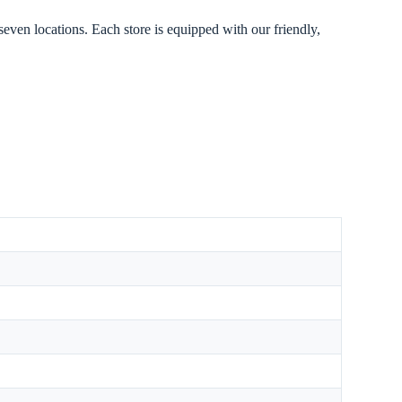
seven locations. Each store is equipped with our friendly,