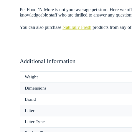
Pet Food ‘N More is not your average pet store. Here we offer
knowledgeable staff who are thrilled to answer any questi
You can also purchase
Naturally Fresh
products from any of
Additional information
Weight
Dimensions
Brand
Litter
Litter Type