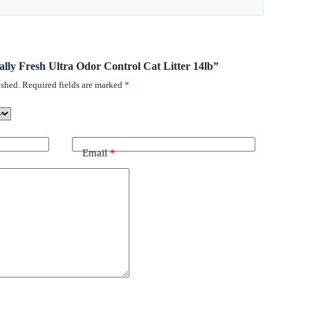
rally Fresh Ultra Odor Control Cat Litter 14lb”
ished.
Required fields are marked
*
Email
*