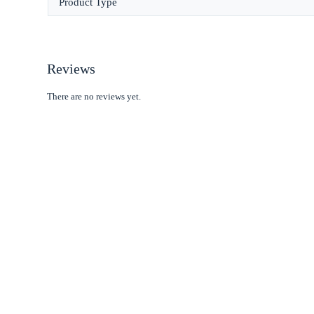
Product Type
Reviews
There are no reviews yet.