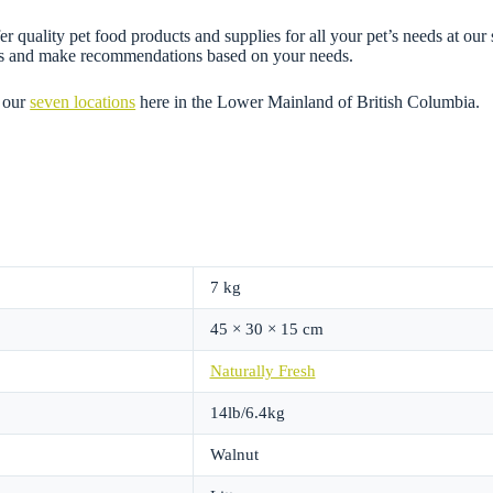
 quality pet food products and supplies for all your pet’s needs at our 
ons and make recommendations based on your needs.
 our
seven locations
here in the Lower Mainland of British Columbia.
7 kg
45 × 30 × 15 cm
Naturally Fresh
14lb/6.4kg
Walnut