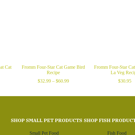
at Cat
Fromm Four-Star Cat Game Bird
Fromm Four-Star Ca
Recipe
La Veg Reci
rice
Price
$
32.99
–
$
60.99
$
30.95
ange:
range:
23.99
$32.99
hrough
through
85.99
$60.99
SHOP SMALL PET PRODUCTS
SHOP FISH PRODUC
Small Pet Food
Fish Food