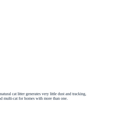
tural cat litter generates very little dust and tracking,
 and multi-cat for homes with more than one.