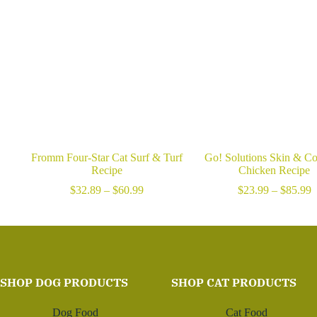
Fromm Four-Star Cat Surf & Turf
Go! Solutions Skin & Co
Recipe
Chicken Recipe
Price
P
$
32.89
–
$
60.99
$
23.99
–
$
85.99
range:
r
$32.89
$
through
t
$60.99
$
SHOP DOG PRODUCTS
SHOP CAT PRODUCTS
Dog Food
Cat Food