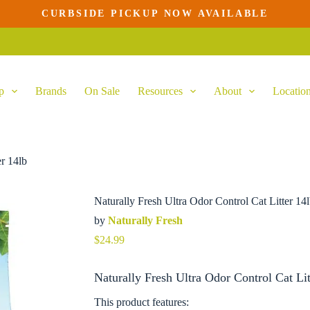
CURBSIDE PICKUP NOW AVAILABLE
Add to cart
p
Brands
On Sale
Resources
About
Locatio
er 14lb
Naturally Fresh Ultra Odor Control Cat Litter 14
by
Naturally Fresh
$
24.99
Naturally Fresh Ultra Odor Control Cat Lit
This product features: