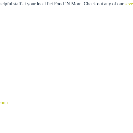
helpful staff at your local Pet Food ‘N More. Check out any of our
seve
coop