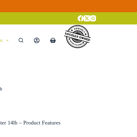
ns
Shopping
cart
lb
ter 14lb – Product Features