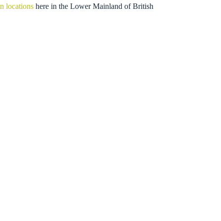
n locations
here in the Lower Mainland of British