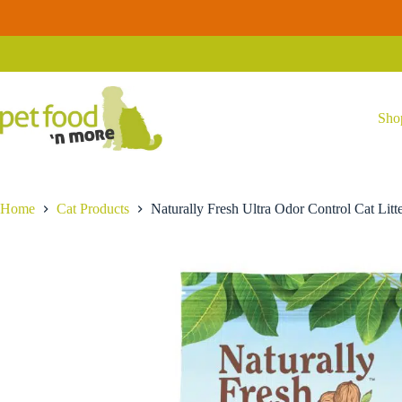
Skip
Naturally
to
Naturally Fresh Ultra Odor Control Cat Litter 14lb
Fresh
content
$
24.99
Ultra
Odor
Control
Cat
Litter
Sho
14lb
quantity
Home
Cat Products
Naturally Fresh Ultra Odor Control Cat Litt