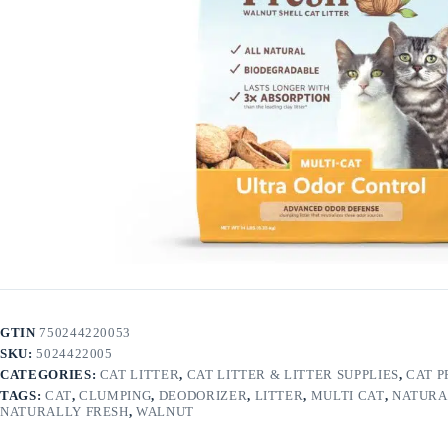
GTIN
750244220053
SKU:
5024422005
CATEGORIES:
CAT LITTER
,
CAT LITTER & LITTER SUPPLIES
,
CAT 
TAGS:
CAT
,
CLUMPING
,
DEODORIZER
,
LITTER
,
MULTI CAT
,
NATURA
NATURALLY FRESH
,
WALNUT