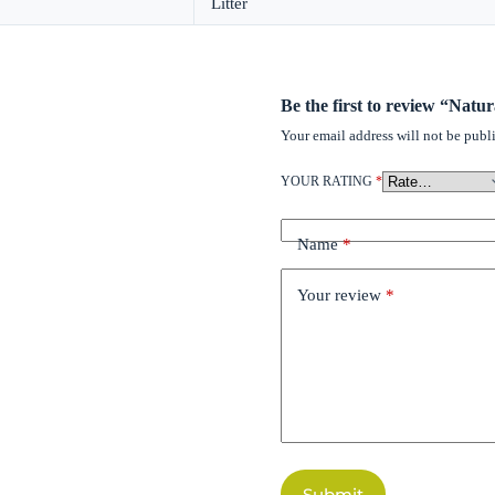
Litter
Be the first to review “Natu
Your email address will not be publ
YOUR RATING
*
Name
*
Your review
*
Submit