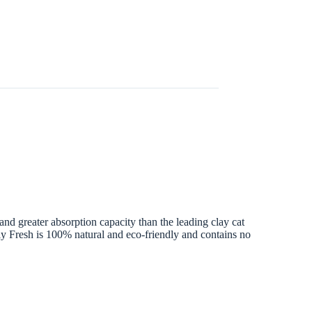
and greater absorption capacity than the leading clay cat
ly Fresh is 100% natural and eco-friendly and contains no