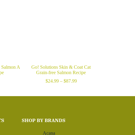
t Salmon A
Go! Solutions Skin & Coat Cat
pe
Grain-free Salmon Recipe
Price
$
24.99
–
$
87.99
range:
$24.99
through
$87.99
TS
SHOP BY BRANDS
Acana