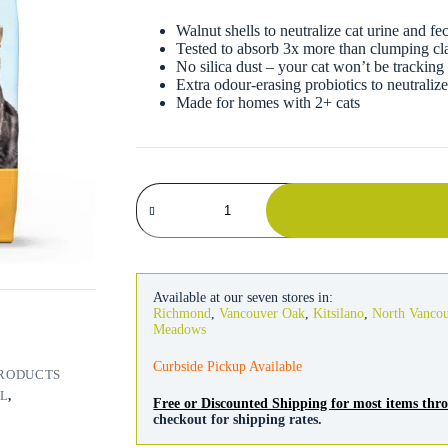
Walnut shells to neutralize cat urine and fe
Tested to absorb 3x more than clumping clay
No silica dust – your cat won’t be tracking 
Extra odour-erasing probiotics to neutraliz
Made for homes with 2+ cats
Naturally
Fresh
Ultra
Odor
Control
Cat
Litter
Available at our seven stores in:
14lb
Richmond
,
Vancouver Oak
,
Kitsilano
,
North Vanco
quantity
Meadows
Curbside Pickup Available
PRODUCTS
L
,
Free or Discounted Shipping for most items th
checkout for shipping rates.