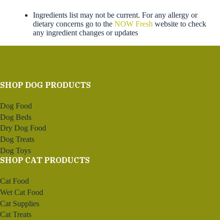
Ingredients list may not be current. For any allergy or
dietary concerns go to the
NOW Fresh
website to check
any ingredient changes or updates
SHOP DOG PRODUCTS
Dog Food
Dog Beds
Dry Dog Food
Dog Treats
Dog Toys
SHOP CAT PRODUCTS
Cat Food
Wet Cat Food
Cat Supplies
Cat Treats