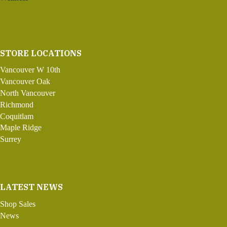
STORE LOCATIONS
Vancouver W 10th
Vancouver Oak
North Vancouver
Richmond
Coquitlam
Maple Ridge
Surrey
LATEST NEWS
Shop Sales
News