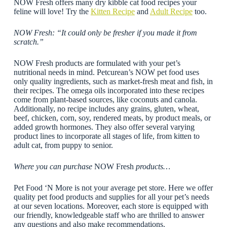
NOW Fresh offers many dry kibble cat food recipes your
feline will love! Try the
Kitten Recipe
and
Adult Recipe
too.
NOW Fresh: “It could only be fresher if you made it from
scratch.”
NOW Fresh products are formulated with your pet’s
nutritional needs in mind. Petcurean’s NOW pet food uses
only quality ingredients, such as market-fresh meat and fish, in
their recipes. The omega oils incorporated into these recipes
come from plant-based sources, like coconuts and canola.
Additionally, no recipe includes any grains, gluten, wheat,
beef, chicken, corn, soy, rendered meats, by product meals, or
added growth hormones. They also offer several varying
product lines to incorporate all stages of life, from kitten to
adult cat, from puppy to senior.
Where you can purchase
NOW Fresh
products…
Pet Food ‘N More is not your average pet store. Here we offer
quality pet food products and supplies for all your pet’s needs
at our seven locations. Moreover, each store is equipped with
our friendly, knowledgeable staff who are thrilled to answer
any questions and also make recommendations.