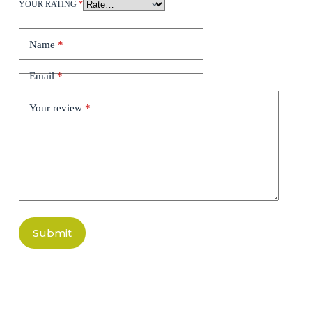
YOUR RATING
*
Name
*
Email
*
Your review
*
Submit