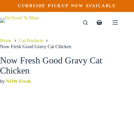
Now Fresh Good Gravy Cat Chicken
Skip
CURBSIDE PICKUP NOW AVAILABLE
This
Price
to
$
24.99
–
$
52.99
product
range:
content
$24.99
has
through
multiple
Shopping
$52.99
variants.
cart
The
options
Home
Cat Products
may
Now Fresh Good Gravy Cat Chicken
be
chosen
Now Fresh Good Gravy Cat
on
the
Chicken
product
page
by
NOW Fresh