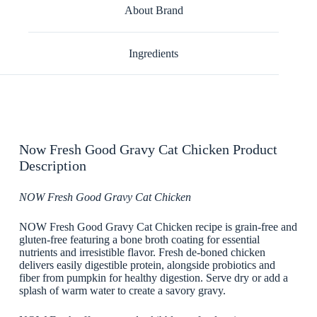
About Brand
Ingredients
Now Fresh Good Gravy Cat Chicken Product
Description
NOW Fresh Good Gravy Cat Chicken
NOW Fresh Good Gravy Cat Chicken recipe is grain-free and
gluten-free featuring a bone broth coating for essential
nutrients and irresistible flavor. Fresh de-boned chicken
delivers easily digestible protein, alongside probiotics and
fiber from pumpkin for healthy digestion. Serve dry or add a
splash of warm water to create a savory gravy.