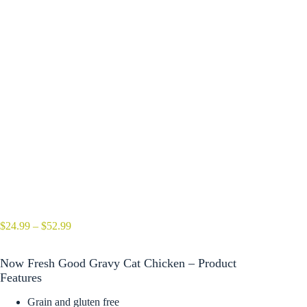
Price
$
24.99
–
$
52.99
range:
$24.99
Now Fresh Good Gravy Cat Chicken – Product
through
$52.99
Features
Grain and gluten free