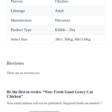
Flavour
Chicken
Lifestage
Adult
Manufacturer
Petcurean
Product Type
Kibble – Dry
Select Size
3lb/1.36Kg, 8lb/3.6Kg
Reviews
There are no reviews yet.
Be the first to review “Now Fresh Good Gravy Cat
Chicken”
Your email address will not be published.
Required fields are marked
*