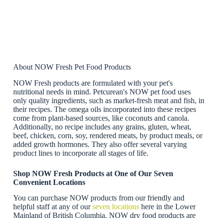
About NOW Fresh Pet Food Products
NOW Fresh products are formulated with your pet's
nutritional needs in mind. Petcurean's NOW pet food uses
only quality ingredients, such as market-fresh meat and fish, in
their recipes. The omega oils incorporated into these recipes
come from plant-based sources, like coconuts and canola.
Additionally, no recipe includes any grains, gluten, wheat,
beef, chicken, corn, soy, rendered meats, by product meals, or
added growth hormones. They also offer several varying
product lines to incorporate all stages of life.
Shop NOW Fresh Products at One of Our Seven
Convenient Locations
You can purchase NOW products from our friendly and
helpful staff at any of our
seven locations
here in the Lower
Mainland of British Columbia. NOW dry food products are