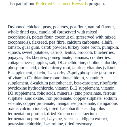
also part of our
Preferred Customer Rewards
program.
De-boned chicken, peas, potatoes, pea flour, natural flavour,
whole dried egg, canola oil (preserved with mixed
tocopherols), potato flour, coconut oil (preserved with mixed
tocopherols), flaxseed, pea fibre, calcium carbonate, alfalfa,
tomato, guar gum, carob powder, turkey bone broth, pumpkin,
squash, sweet potatoes, carrots, lentils, broccoli, blueberries,
papayas, blackberries, pomegranate, bananas, cranberries,
cottage cheese, apples, salt, DL-methionine, choline chloride,
phosphoric acid, dried chicory root, taurine, vitamins (vitamin
E supplement, niacin, L-ascorbyl-2-polyphosphate (a source
of vitamin C), thiamine mononitrate, biotin, vitamin A
supplement, d-calcium pantothenate, beta-carotene, riboflavin,
pyridoxine hydrochloride, vitamin B12 supplement, vitamin
D3 supplement, folic acid), minerals (zinc proteinate, ferrous
sulphate, zinc oxide, iron proteinate, copper sulphate, sodium
selenite, copper proteinate, manganese proteinate, manganous
oxide, calcium iodate), dried Lactobacillus acidophilus
fermentation product, dried Enterococcus faecium
fermentation product, L-lysine, yucca schidigera extract,
potassium chloride, L-carnitine, dried rosemary