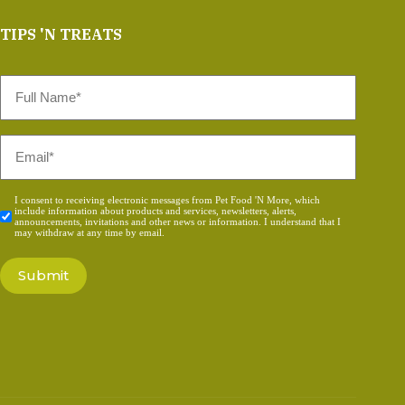
TIPS 'N TREATS
Full
Name
*
Email
*
Consent
I consent to receiving electronic messages from Pet Food 'N More, which
include information about products and services, newsletters, alerts,
*
announcements, invitations and other news or information. I understand that I
may withdraw at any time by email.