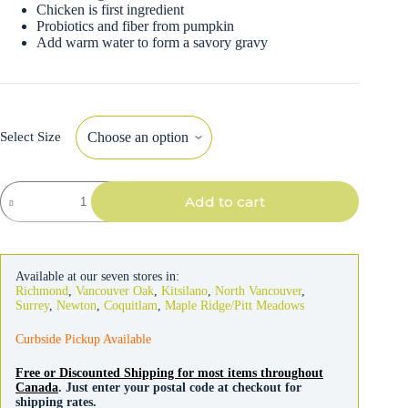
Chicken is first ingredient
Probiotics and fiber from pumpkin
Add warm water to form a savory gravy
Select Size
Now
Add to cart
Fresh
Good
Gravy
Cat
Chicken
Available at our seven stores in:
quantity
Richmond
,
Vancouver Oak
,
Kitsilano
,
North Vancouver
,
Surrey
,
Newton
,
Coquitlam
,
Maple Ridge/Pitt Meadows
Curbside Pickup Available
Free or Discounted Shipping for most items throughout
Canada
. Just enter your postal code at checkout for
shipping rates.