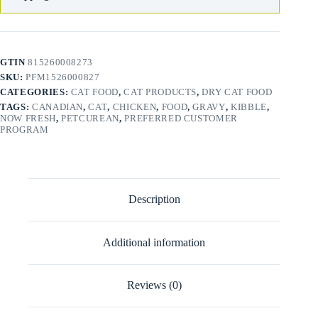
GTIN
815260008273
SKU:
PFM1526000827
CATEGORIES:
CAT FOOD
,
CAT PRODUCTS
,
DRY CAT FOOD
TAGS:
CANADIAN
,
CAT
,
CHICKEN
,
FOOD
,
GRAVY
,
KIBBLE
,
NOW FRESH
,
PETCUREAN
,
PREFERRED CUSTOMER
PROGRAM
Description
Additional information
Reviews (0)