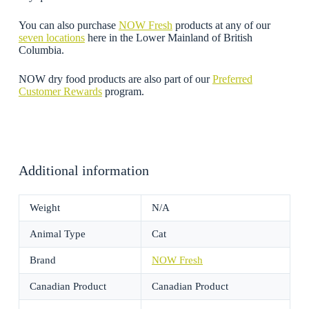
You can also purchase
NOW Fresh
products at any of our
seven locations
here in the Lower Mainland of British
Columbia.
NOW dry food products are also part of our
Preferred
Customer Rewards
program.
Additional information
Weight
N/A
Animal Type
Cat
Brand
NOW Fresh
Canadian Product
Canadian Product