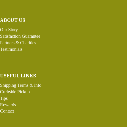
ABOUT US
Our Story
Satisfaction Guarantee
Partners & Charities
Testimonials
USEFUL LINKS
Shipping Terms & Info
Curbside Pickup
Tips
Rewards
Contact