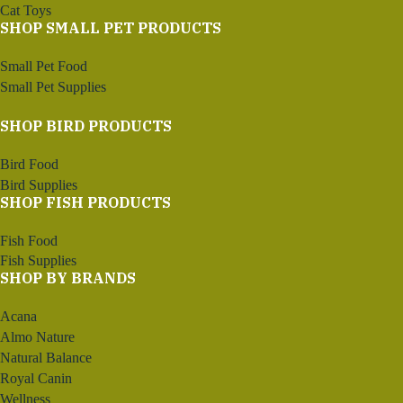
Cat Toys
SHOP SMALL PET PRODUCTS
Small Pet Food
Small Pet Supplies
SHOP BIRD PRODUCTS
Bird Food
Bird Supplies
SHOP FISH PRODUCTS
Fish Food
Fish Supplies
SHOP BY BRANDS
Acana
Almo Nature
Natural Balance
Royal Canin
Wellness