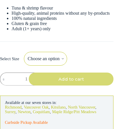
Tuna & shrimp flavour
High-quality, animal proteins without any by-products
100% natural ingredients
Gluten & grain free
Adult (1+ years) only
Select Size
Almo
Add to cart
Nature
Cat
Tuna
&
Shrimp
Available at our seven stores in:
in
Richmond
,
Vancouver Oak
,
Kitsilano
,
North Vancouver
,
Broth
Surrey
,
Newton
,
Coquitlam
,
Maple Ridge/Pitt Meadows
quantity
Curbside Pickup Available