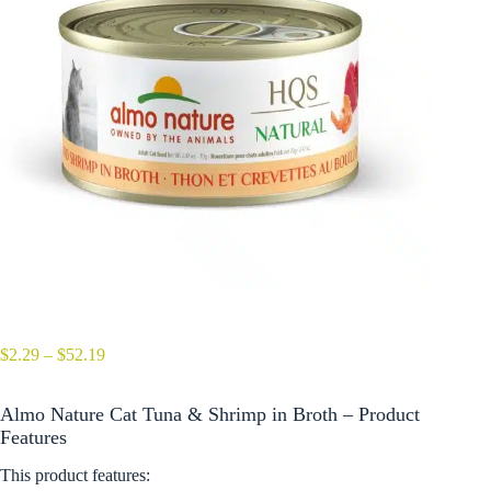
Price
$
2.29
–
$
52.19
range:
$2.29
Almo Nature Cat Tuna & Shrimp in Broth – Product
through
$52.19
Features
This product features: