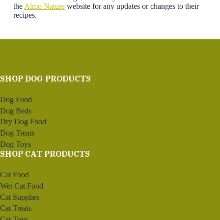
the
Almo Nature
website for any updates or changes to their
recipes.
SHOP DOG PRODUCTS
Dog Food
Dog Beds
Dry Dog Food
Dog Treats
Dog Toys
SHOP CAT PRODUCTS
Cat Food
Wet Cat Food
Cat Supplies
Cat Treats
Cat Toys