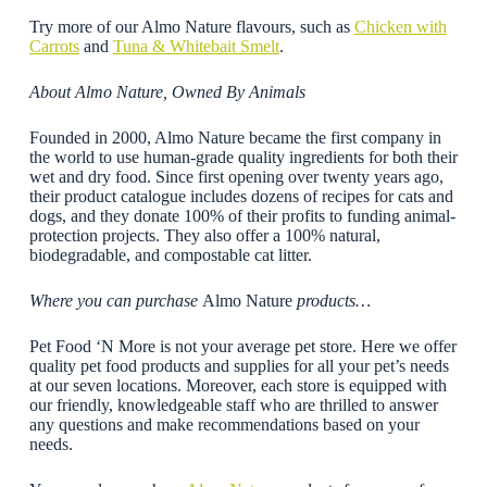
Try more of our Almo Nature flavours, such as
Chicken with
Carrots
and
Tuna & Whitebait Smelt
.
About Almo Nature, Owned By Animals
Founded in 2000, Almo Nature became the first company in
the world to use human-grade quality ingredients for both their
wet and dry food. Since first opening over twenty years ago,
their product catalogue includes dozens of recipes for cats and
dogs, and they donate 100% of their profits to funding animal-
protection projects. They also offer a 100% natural,
biodegradable, and compostable cat litter.
Where you can purchase
Almo Nature
products…
Pet Food ‘N More is not your average pet store. Here we offer
quality pet food products and supplies for all your pet’s needs
at our seven locations. Moreover, each store is equipped with
our friendly, knowledgeable staff who are thrilled to answer
any questions and make recommendations based on your
needs.