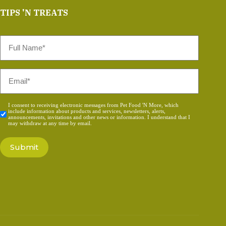
TIPS 'N TREATS
Full
Name
*
Email
*
Consent
I consent to receiving electronic messages from Pet Food 'N More, which
include information about products and services, newsletters, alerts,
*
announcements, invitations and other news or information. I understand that I
may withdraw at any time by email.