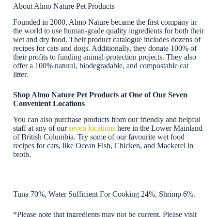
About Almo Nature Pet Products
Founded in 2000, Almo Nature became the first company in
the world to use human-grade quality ingredients for both their
wet and dry food. Their product catalogue includes dozens of
recipes for cats and dogs. Additionally, they donate 100% of
their profits to funding animal-protection projects. They also
offer a 100% natural, biodegradable, and compostable cat
litter.
Shop Almo Nature Pet Products at One of Our Seven
Convenient Locations
You can also purchase products from our friendly and helpful
staff at any of our
seven locations
here in the Lower Mainland
of British Columbia. Try some of our favourite wet food
recipes for cats, like Ocean Fish, Chicken, and Mackerel in
broth.
Tuna 70%, Water Sufficient For Cooking 24%, Shrimp 6%.
*Please note that ingredients may not be current. Please visit