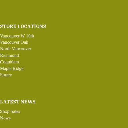
STORE LOCATIONS
Vancouver W 10th
Vancouver Oak
North Vancouver
Richmond
Coquitlam
Maple Ridge
Surrey
LATEST NEWS
Shop Sales
News