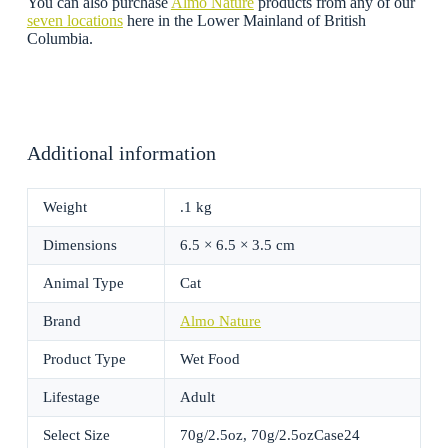
You can also purchase
Almo Nature
products from any of our
seven locations
here in the Lower Mainland of British
Columbia.
Additional information
Weight
.1 kg
Dimensions
6.5 × 6.5 × 3.5 cm
Animal Type
Cat
Brand
Almo Nature
Product Type
Wet Food
Lifestage
Adult
Select Size
70g/2.5oz, 70g/2.5ozCase24