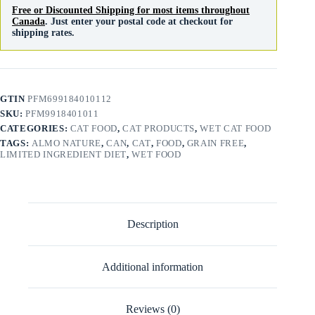
Free or Discounted Shipping for most items throughout
Canada
. Just enter your postal code at checkout for
shipping rates.
GTIN
PFM699184010112
SKU:
PFM9918401011
CATEGORIES:
CAT FOOD
,
CAT PRODUCTS
,
WET CAT FOOD
TAGS:
ALMO NATURE
,
CAN
,
CAT
,
FOOD
,
GRAIN FREE
,
LIMITED INGREDIENT DIET
,
WET FOOD
Description
Additional information
Reviews (0)