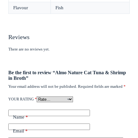
Flavour
Fish
Reviews
There are no reviews yet.
Be the first to review “Almo Nature Cat Tuna & Shrimp
in Broth”
Your email address will not be published.
Required fields are marked
*
YOUR RATING
*
Name
*
Email
*