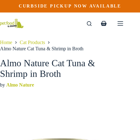
Almo Nature Cat Tuna & Shrimp in Broth
Skip
CURBSIDE PICKUP NOW AVAILABLE
This
Price
to
$
2.29
–
$
52.19
product
range:
content
$2.29
has
through
multiple
Shopping
$52.19
variants.
cart
The
options
Home
Cat Products
may
Almo Nature Cat Tuna & Shrimp in Broth
be
chosen
Almo Nature Cat Tuna &
on
the
Shrimp in Broth
product
page
by
Almo Nature