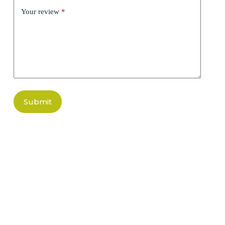
Your review
*
Submit