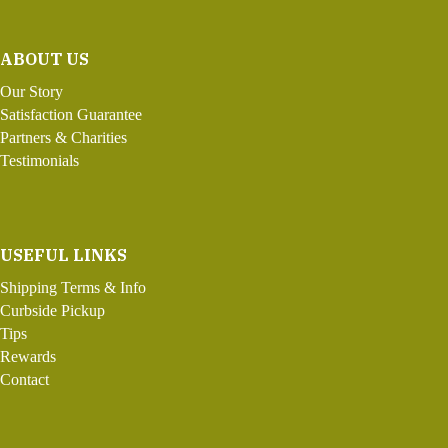
ABOUT US
Our Story
Satisfaction Guarantee
Partners & Charities
Testimonials
USEFUL LINKS
Shipping Terms & Info
Curbside Pickup
Tips
Rewards
Contact