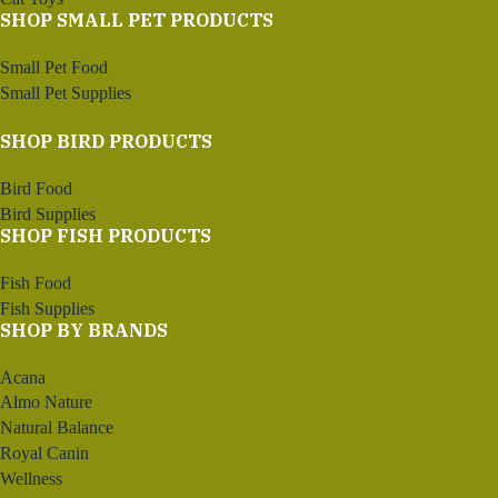
SHOP SMALL PET PRODUCTS
Small Pet Food
Small Pet Supplies
SHOP BIRD PRODUCTS
Bird Food
Bird Supplies
SHOP FISH PRODUCTS
Fish Food
Fish Supplies
SHOP BY BRANDS
Acana
Almo Nature
Natural Balance
Royal Canin
Wellness