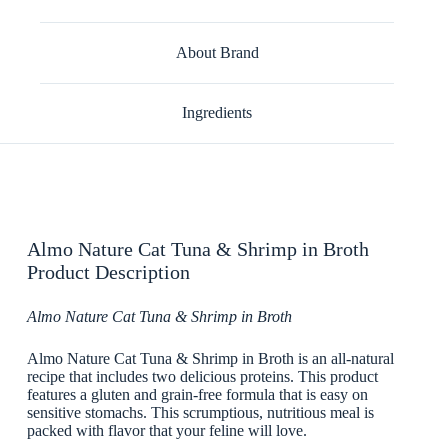
About Brand
Ingredients
Almo Nature Cat Tuna & Shrimp in Broth
Product Description
Almo Nature Cat Tuna & Shrimp in Broth
Almo Nature Cat Tuna & Shrimp in Broth is an all-natural
recipe that includes two delicious proteins. This product
features a gluten and grain-free formula that is easy on
sensitive stomachs. This scrumptious, nutritious meal is
packed with flavor that your feline will love.