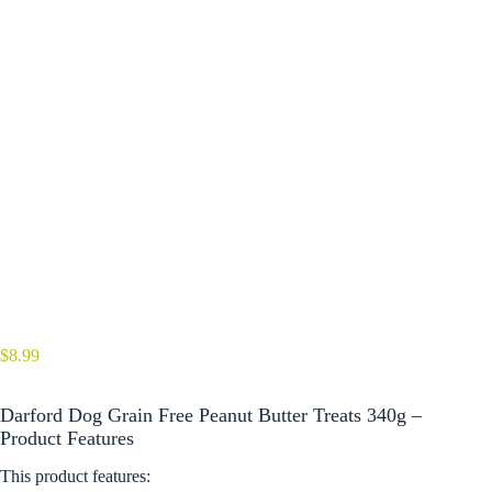
$
8.99
Darford Dog Grain Free Peanut Butter Treats 340g –
Product Features
This product features: