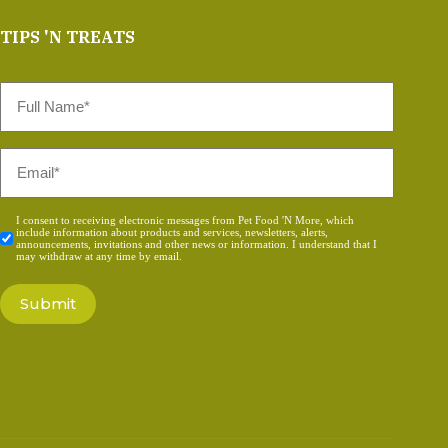
TIPS 'N TREATS
Full
Name
*
Email
*
Consent
I consent to receiving electronic messages from Pet Food 'N More, which
include information about products and services, newsletters, alerts,
*
announcements, invitations and other news or information. I understand that I
may withdraw at any time by email.