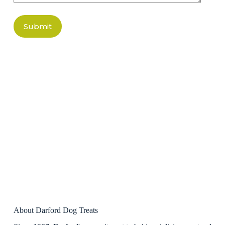
Submit
About Darford Dog Treats