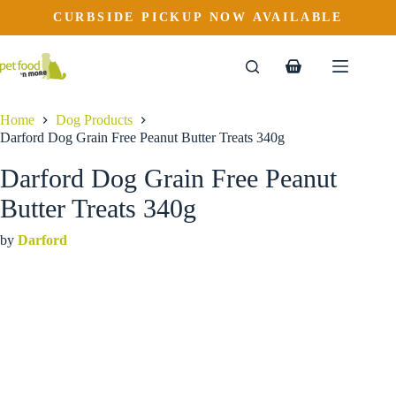
Darford Dog Grain Free Peanut Butter Treats 340g
Skip
CURBSIDE PICKUP NOW AVAILABLE
to
$
8.99
content
Shopping
cart
Home
Dog Products
Darford Dog Grain Free Peanut Butter Treats 340g
Darford Dog Grain Free Peanut
Butter Treats 340g
by
Darford