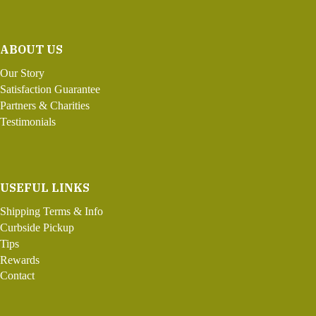
ABOUT US
Our Story
Satisfaction Guarantee
Partners & Charities
Testimonials
USEFUL LINKS
Shipping Terms & Info
Curbside Pickup
Tips
Rewards
Contact