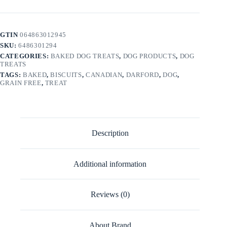
GTIN
064863012945
SKU:
6486301294
CATEGORIES:
BAKED DOG TREATS
,
DOG PRODUCTS
,
DOG
TREATS
TAGS:
BAKED
,
BISCUITS
,
CANADIAN
,
DARFORD
,
DOG
,
GRAIN FREE
,
TREAT
Description
Additional information
Reviews (0)
About Brand