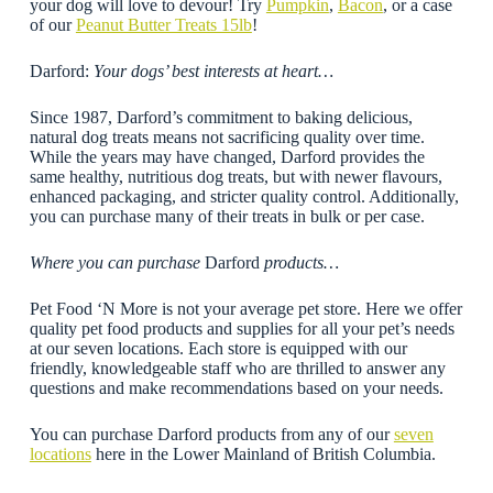
your dog will love to devour! Try
Pumpkin
,
Bacon
, or a case
of our
Peanut Butter Treats 15lb
!
Darford:
Your dogs’ best interests at heart…
Since 1987, Darford’s commitment to baking delicious,
natural dog treats means not sacrificing quality over time.
While the years may have changed, Darford provides the
same healthy, nutritious dog treats, but with newer flavours,
enhanced packaging, and stricter quality control. Additionally,
you can purchase many of their treats in bulk or per case.
Where you can purchase
Darford
products…
Pet Food ‘N More is not your average pet store. Here we offer
quality pet food products and supplies for all your pet’s needs
at our seven locations. Each store is equipped with our
friendly, knowledgeable staff who are thrilled to answer any
questions and make recommendations based on your needs.
You can purchase Darford products from any of our
seven
locations
here in the Lower Mainland of British Columbia.