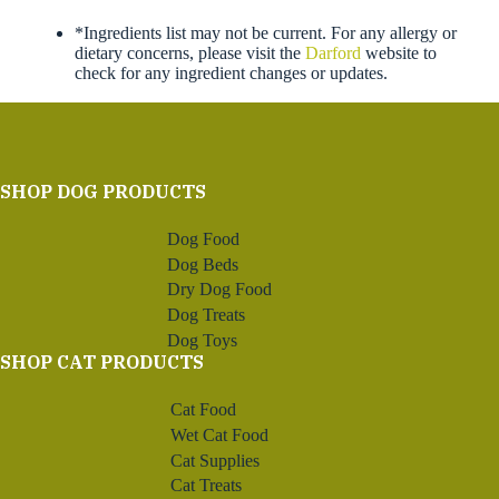
*Ingredients list may not be current. For any allergy or
dietary concerns, please visit the
Darford
website to
check for any ingredient changes or updates.
SHOP DOG PRODUCTS
Dog Food
Dog Beds
Dry Dog Food
Dog Treats
Dog Toys
SHOP CAT PRODUCTS
Cat Food
Wet Cat Food
Cat Supplies
Cat Treats