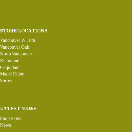
STORE LOCATIONS
Vancouver W 10th
Vancouver Oak
North Vancouver
Richmond
Coquitlam
Maple Ridge
Surrey
LATEST NEWS
Shop Sales
News