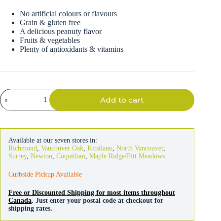
No artificial colours or flavours
Grain & gluten free
A delicious peanuty flavor
Fruits & vegetables
Plenty of antioxidants & vitamins
Darford
Add to cart
Dog
Grain
Free
Peanut
Butter
Available at our seven stores in:
Treats
Richmond
,
Vancouver Oak
,
Kitsilano
,
North Vancouver
,
340g
Surrey
,
Newton
,
Coquitlam
,
Maple Ridge/Pitt Meadows
quantity
Curbside Pickup Available
Free or Discounted Shipping for most items throughout
Canada
. Just enter your postal code at checkout for
shipping rates.