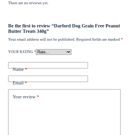
There are no reviews yet.
Be the first to review “Darford Dog Grain Free Peanut
Butter Treats 340g”
Your email address will not be published.
Required fields are marked
*
YOUR RATING
*
Name
*
Email
*
Your review
*