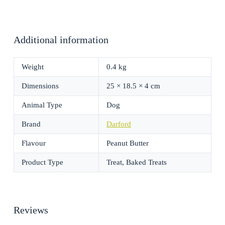
Additional information
Weight
0.4 kg
Dimensions
25 × 18.5 × 4 cm
Animal Type
Dog
Brand
Darford
Flavour
Peanut Butter
Product Type
Treat, Baked Treats
Reviews