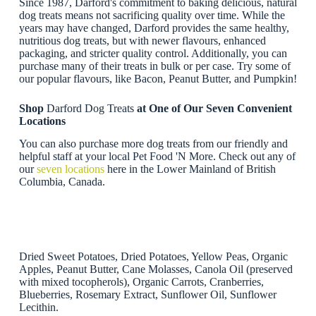
Since 1987, Darford's commitment to baking delicious, natural
dog treats means not sacrificing quality over time. While the
years may have changed, Darford provides the same healthy,
nutritious dog treats, but with newer flavours, enhanced
packaging, and stricter quality control. Additionally, you can
purchase many of their treats in bulk or per case. Try some of
our popular flavours, like Bacon, Peanut Butter, and Pumpkin!
Shop
Darford Dog Treats
at One of Our Seven Convenient
Locations
You can also purchase more dog treats from our friendly and
helpful staff at your local Pet Food 'N More. Check out any of
our
seven locations
here in the Lower Mainland of British
Columbia, Canada.
Dried Sweet Potatoes, Dried Potatoes, Yellow Peas, Organic
Apples, Peanut Butter, Cane Molasses, Canola Oil (preserved
with mixed tocopherols), Organic Carrots, Cranberries,
Blueberries, Rosemary Extract, Sunflower Oil, Sunflower
Lecithin.