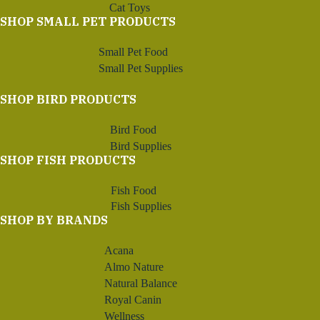
Cat Toys
SHOP SMALL PET PRODUCTS
Small Pet Food
Small Pet Supplies
SHOP BIRD PRODUCTS
Bird Food
Bird Supplies
SHOP FISH PRODUCTS
Fish Food
Fish Supplies
SHOP BY BRANDS
Acana
Almo Nature
Natural Balance
Royal Canin
Wellness