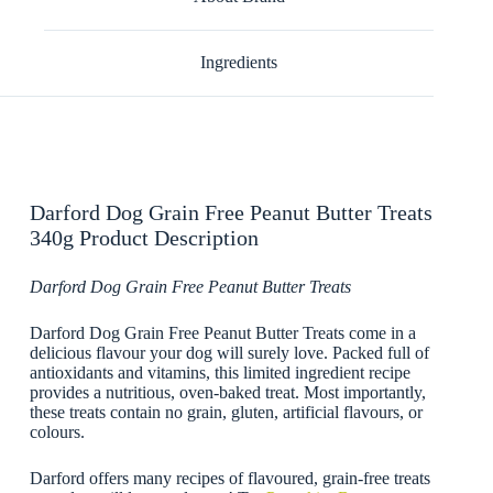
Ingredients
Darford Dog Grain Free Peanut Butter Treats
340g Product Description
Darford Dog Grain Free Peanut Butter Treats
Darford Dog Grain Free Peanut Butter Treats come in a
delicious flavour your dog will surely love. Packed full of
antioxidants and vitamins, this limited ingredient recipe
provides a nutritious, oven-baked treat. Most importantly,
these treats contain no grain, gluten, artificial flavours, or
colours.
Darford offers many recipes of flavoured, grain-free treats