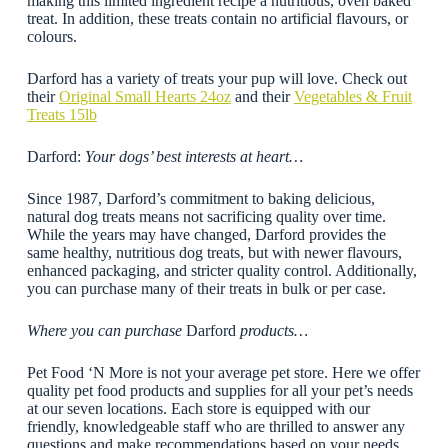
making this limited ingredient recipe a nutritious, oven baked
treat. In addition, these treats contain no artificial flavours, or
colours.
Darford has a variety of treats your pup will love. Check out
their
Original Small Hearts 24oz
and their
Vegetables & Fruit
Treats 15lb
Darford:
Your dogs’ best interests at heart…
Since 1987, Darford’s commitment to baking delicious,
natural dog treats means not sacrificing quality over time.
While the years may have changed, Darford provides the
same healthy, nutritious dog treats, but with newer flavours,
enhanced packaging, and stricter quality control. Additionally,
you can purchase many of their treats in bulk or per case.
Where you can purchase
Darford
products…
Pet Food ‘N More is not your average pet store. Here we offer
quality pet food products and supplies for all your pet’s needs
at our seven locations. Each store is equipped with our
friendly, knowledgeable staff who are thrilled to answer any
questions and make recommendations based on your needs.