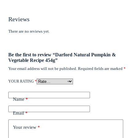
Reviews
There are no reviews yet.
Be the first to review “Darford Natural Pumpkin &
Vegetable Recipe 454g”
Your email address will not be published.
Required fields are marked
*
YOUR RATING
*
Name
*
Email
*
Your review
*