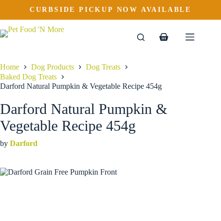
Darford Natural Pumpkin & Vegetable Recipe 454g
Skip
CURBSIDE PICKUP NOW AVAILABLE
to
$
8.99
content
Shopping
cart
Home
Dog Products
Dog Treats
Baked Dog Treats
Darford Natural Pumpkin & Vegetable Recipe 454g
Darford Natural Pumpkin &
Vegetable Recipe 454g
by
Darford