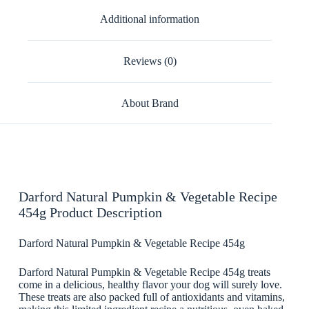
Additional information
Reviews (0)
About Brand
Darford Natural Pumpkin & Vegetable Recipe
454g Product Description
Darford Natural Pumpkin & Vegetable Recipe 454g
Darford Natural Pumpkin & Vegetable Recipe 454g treats
come in a delicious, healthy flavor your dog will surely love.
These treats are also packed full of antioxidants and vitamins,