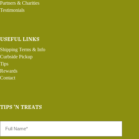
Partners & Charities
Testimonials
USEFUL LINKS
Shipping Terms & Info
Curbside Pickup
Tips
Rewards
Contact
TIPS 'N TREATS
Full
Name
*