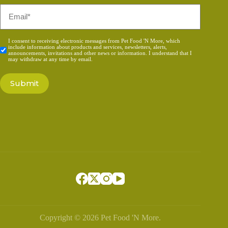
Email
*
Consent
I consent to receiving electronic messages from Pet Food 'N More, which
include information about products and services, newsletters, alerts,
*
announcements, invitations and other news or information. I understand that I
may withdraw at any time by email.
Copyright © 2026 Pet Food 'N More.