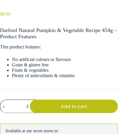
$
8.99
Darford Natural Pumpkin & Vegetable Recipe 454g –
Product Features
This product features:
No artificial colours or flavours
Grain & gluten free
Fruits & vegetables
Plenty of antioxidants & vitamins
Darford
Add to cart
Natural
Pumpkin
&
Vegetable
Recipe
Available at our seven stores in:
454g