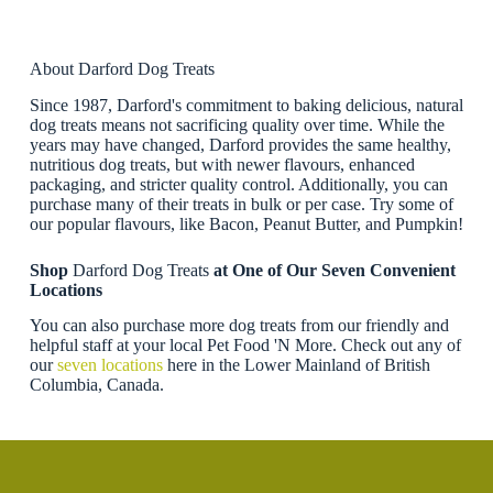
About Darford Dog Treats
Since 1987, Darford's commitment to baking delicious, natural
dog treats means not sacrificing quality over time. While the
years may have changed, Darford provides the same healthy,
nutritious dog treats, but with newer flavours, enhanced
packaging, and stricter quality control. Additionally, you can
purchase many of their treats in bulk or per case. Try some of
our popular flavours, like Bacon, Peanut Butter, and Pumpkin!
Shop
Darford Dog Treats
at One of Our Seven Convenient
Locations
You can also purchase more dog treats from our friendly and
helpful staff at your local Pet Food 'N More. Check out any of
our
seven locations
here in the Lower Mainland of British
Columbia, Canada.