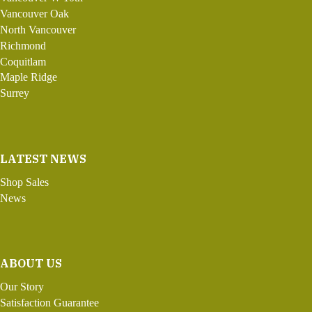
Vancouver Oak
North Vancouver
Richmond
Coquitlam
Maple Ridge
Surrey
LATEST NEWS
Shop Sales
News
ABOUT US
Our Story
Satisfaction Guarantee