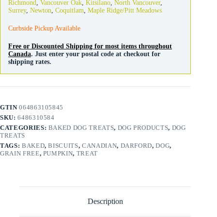
Richmond
,
Vancouver Oak
,
Kitsilano
,
North Vancouver
,
quantity
Surrey
,
Newton
,
Coquitlam
,
Maple Ridge/Pitt Meadows
Curbside Pickup Available
Free or Discounted Shipping for most items throughout
Canada
. Just enter your postal code at checkout for
shipping rates.
GTIN
064863105845
SKU:
6486310584
CATEGORIES:
BAKED DOG TREATS
,
DOG PRODUCTS
,
DOG
TREATS
TAGS:
BAKED
,
BISCUITS
,
CANADIAN
,
DARFORD
,
DOG
,
GRAIN FREE
,
PUMPKIN
,
TREAT
Description