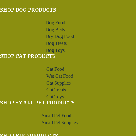
SHOP DOG PRODUCTS
Dog Food
Dog Beds
Dry Dog Food
Dog Treats
Dog Toys
SHOP CAT PRODUCTS
Cat Food
Wet Cat Food
Cat Supplies
Cat Treats
Cat Toys
SHOP SMALL PET PRODUCTS
Small Pet Food
Small Pet Supplies
SHOP BIRD PRODUCTS