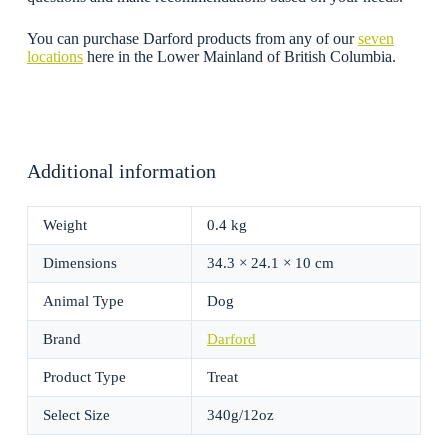
You can purchase Darford products from any of our
seven
locations
here in the Lower Mainland of British Columbia.
Additional information
Weight
0.4 kg
Dimensions
34.3 × 24.1 × 10 cm
Animal Type
Dog
Brand
Darford
Product Type
Treat
Select Size
340g/12oz