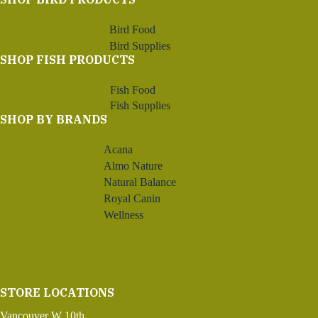
Bird Food
Bird Supplies
SHOP FISH PRODUCTS
Fish Food
Fish Supplies
SHOP BY BRANDS
Acana
Almo Nature
Natural Balance
Royal Canin
Wellness
STORE LOCATIONS
Vancouver W 10th