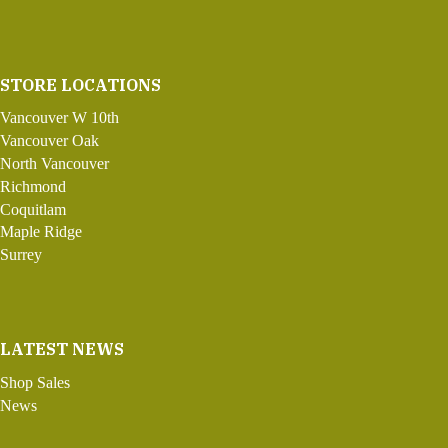
STORE LOCATIONS
Vancouver W 10th
Vancouver Oak
North Vancouver
Richmond
Coquitlam
Maple Ridge
Surrey
LATEST NEWS
Shop Sales
News