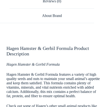
Reviews (0)
About Brand
Hagen Hamster & Gerbil Formula Product
Description
Hagen Hamster & Gerbil Formula
Hagen Hamster & Gerbil Formula features a variety of high
quality seeds and nuts to maintain your small animal’s appetite
and keep them satisfied. This formula contains plenty of
vitamins, minerals, and vital nutrients enriched with added
calcium. Additionally, this mix contains a perfect balance of
fat, protein, and fiber to ensure optimal health.
Check out some of Hagen’s other small animal products like