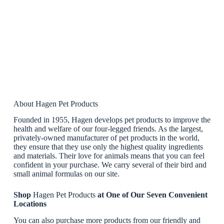
About Hagen Pet Products
Founded in 1955, Hagen develops pet products to improve the
health and welfare of our four-legged friends. As the largest,
privately-owned manufacturer of pet products in the world,
they ensure that they use only the highest quality ingredients
and materials. Their love for animals means that you can feel
confident in your purchase. We carry several of their bird and
small animal formulas on our site.
Shop
Hagen Pet Products
at One of Our Seven Convenient
Locations
You can also purchase more products from our friendly and