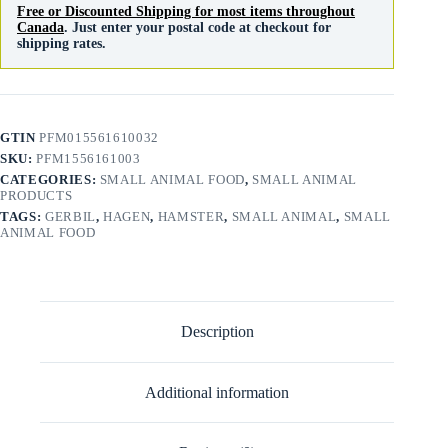
Free or Discounted Shipping for most items throughout
Canada
. Just enter your postal code at checkout for
shipping rates.
GTIN
PFM015561610032
SKU:
PFM1556161003
CATEGORIES:
SMALL ANIMAL FOOD
,
SMALL ANIMAL
PRODUCTS
TAGS:
GERBIL
,
HAGEN
,
HAMSTER
,
SMALL ANIMAL
,
SMALL
ANIMAL FOOD
Description
Additional information