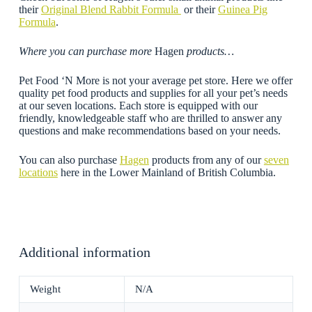
their
Original Blend Rabbit Formula
or their
Guinea Pig
Formula
.
Where you can purchase more
Hagen
products…
Pet Food ‘N More is not your average pet store. Here we offer
quality pet food products and supplies for all your pet’s needs
at our seven locations. Each store is equipped with our
friendly, knowledgeable staff who are thrilled to answer any
questions and make recommendations based on your needs.
You can also purchase
Hagen
products from any of our
seven
locations
here in the Lower Mainland of British Columbia.
Additional information
Weight
N/A