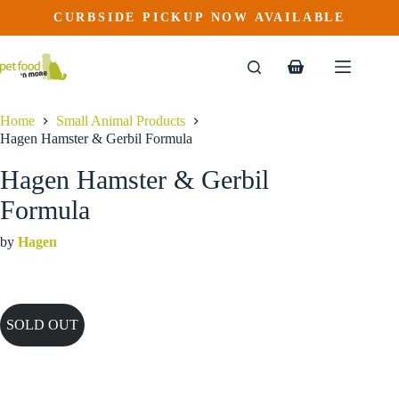
Skip
CURBSIDE PICKUP NOW AVAILABLE
to
content
Shopping
cart
Home
Small Animal Products
Hagen Hamster & Gerbil Formula
Hagen Hamster & Gerbil
Formula
by
Hagen
SOLD OUT