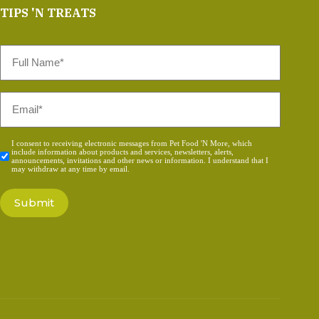
TIPS 'N TREATS
Full
Name
*
Email
*
Consent
I consent to receiving electronic messages from Pet Food 'N More, which
include information about products and services, newsletters, alerts,
*
announcements, invitations and other news or information. I understand that I
may withdraw at any time by email.