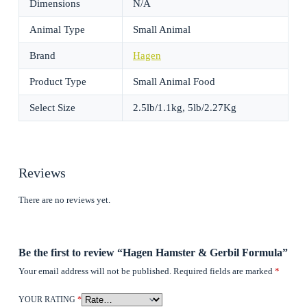
Dimensions
N/A
Animal Type
Small Animal
Brand
Hagen
Product Type
Small Animal Food
Select Size
2.5lb/1.1kg, 5lb/2.27Kg
Reviews
There are no reviews yet.
Be the first to review “Hagen Hamster & Gerbil Formula”
Your email address will not be published.
Required fields are marked
*
YOUR RATING
*