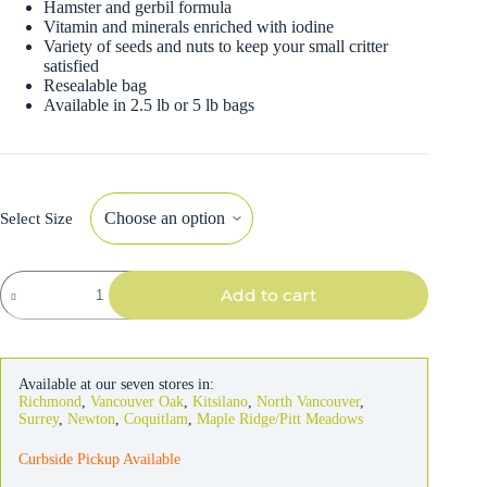
Hamster and gerbil formula
Vitamin and minerals enriched with iodine
Variety of seeds and nuts to keep your small critter
satisfied
Resealable bag
Available in 2.5 lb or 5 lb bags
Select Size
Hagen
Add to cart
Hamster
&
Gerbil
Formula
quantity
Available at our seven stores in:
Richmond
,
Vancouver Oak
,
Kitsilano
,
North Vancouver
,
Surrey
,
Newton
,
Coquitlam
,
Maple Ridge/Pitt Meadows
Curbside Pickup Available