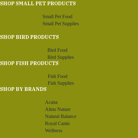
SHOP SMALL PET PRODUCTS
Small Pet Food
Small Pet Supplies
SHOP BIRD PRODUCTS
Bird Food
Bird Supplies
SHOP FISH PRODUCTS
Fish Food
Fish Supplies
SHOP BY BRANDS
Acana
Almo Nature
Natural Balance
Royal Canin
Wellness