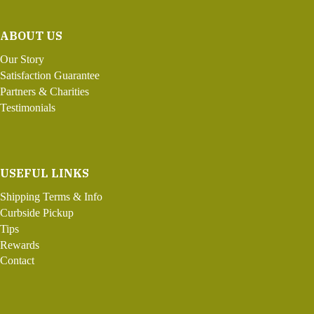
ABOUT US
Our Story
Satisfaction Guarantee
Partners & Charities
Testimonials
USEFUL LINKS
Shipping Terms & Info
Curbside Pickup
Tips
Rewards
Contact