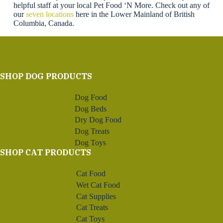
helpful staff at your local Pet Food ‘N More. Check out any of
our
seven locations
here in the Lower Mainland of British
Columbia, Canada.
SHOP DOG PRODUCTS
Dog Food
Dog Beds
Dry Dog Food
Dog Treats
Dog Toys
SHOP CAT PRODUCTS
Cat Food
Wet Cat Food
Cat Supplies
Cat Treats
Cat Toys