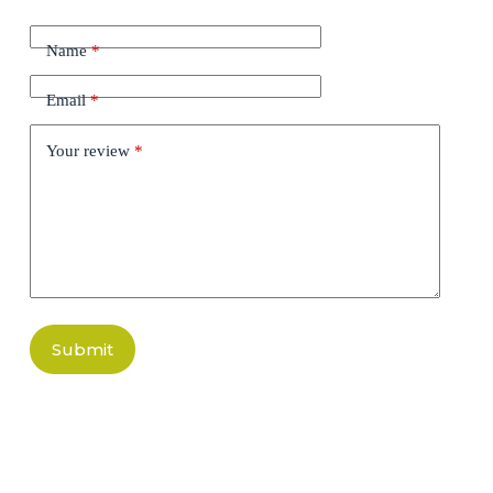
Name
*
Email
*
Your review
*
Submit