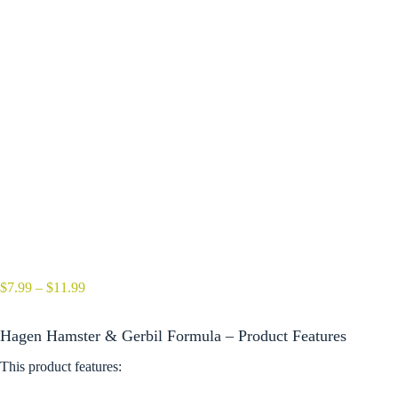
Price
$
7.99
–
$
11.99
range:
$7.99
Hagen Hamster & Gerbil Formula – Product Features
through
$11.99
This product features: