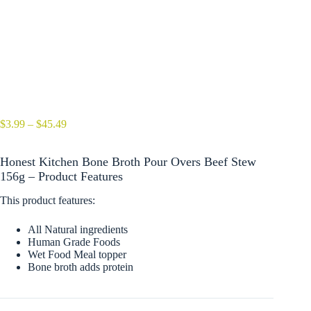
Price
$
3.99
–
$
45.49
range:
$3.99
Honest Kitchen Bone Broth Pour Overs Beef Stew
through
$45.49
156g – Product Features
This product features:
All Natural ingredients
Human Grade Foods
Wet Food Meal topper
Bone broth adds protein