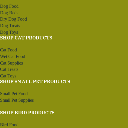
Dog Food
Dog Beds
Dry Dog Food
Dog Treats
Dog Toys
SHOP CAT PRODUCTS
Cat Food
Wet Cat Food
Cat Supplies
Cat Treats
Cat Toys
SHOP SMALL PET PRODUCTS
Small Pet Food
Small Pet Supplies
SHOP BIRD PRODUCTS
Bird Food