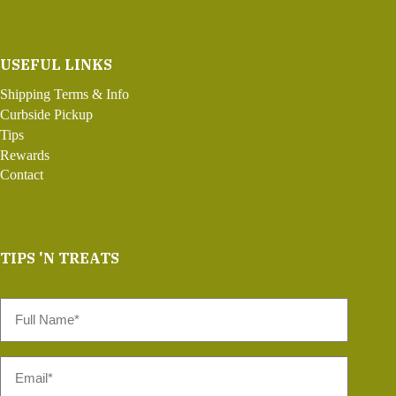
USEFUL LINKS
Shipping Terms & Info
Curbside Pickup
Tips
Rewards
Contact
TIPS 'N TREATS
Full
Name
*
Email
*