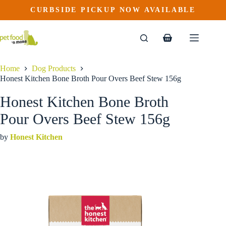
Honest Kitchen Bone Broth Pour Overs Beef Stew 156g
Skip
CURBSIDE PICKUP NOW AVAILABLE
This
Price
to
$
3.99
–
$
45.49
product
range:
content
$3.99
has
through
multiple
Shopping
$45.49
variants.
cart
The
options
Home
Dog Products
may
Honest Kitchen Bone Broth Pour Overs Beef Stew 156g
be
chosen
Honest Kitchen Bone Broth
on
the
Pour Overs Beef Stew 156g
product
page
by
Honest Kitchen