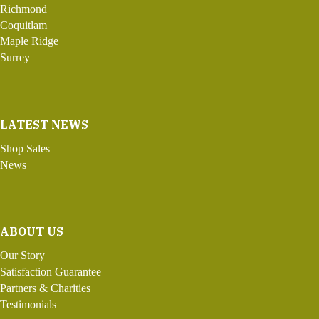
Richmond
Coquitlam
Maple Ridge
Surrey
LATEST NEWS
Shop Sales
News
ABOUT US
Our Story
Satisfaction Guarantee
Partners & Charities
Testimonials