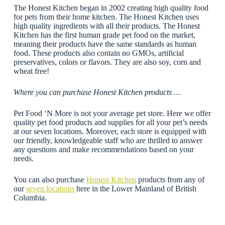
The Honest Kitchen began in 2002 creating high quality food
for pets from their home kitchen. The Honest Kitchen uses
high quality ingredients with all their products. The Honest
Kitchen has the first human grade pet food on the market,
meaning their products have the same standards as human
food. These products also contain no GMOs, artificial
preservatives, colors or flavors. They are also soy, corn and
wheat free!
Where you can purchase Honest Kitchen products …
Pet Food ‘N More is not your average pet store. Here we offer
quality pet food products and supplies for all your pet’s needs
at our seven locations. Moreover, each store is equipped with
our friendly, knowledgeable staff who are thrilled to answer
any questions and make recommendations based on your
needs.
You can also purchase
Honest Kitchen
products from any of
our
seven locations
here in the Lower Mainland of British
Columbia.