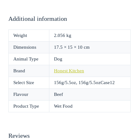
Additional information
Weight
2.056 kg
Dimensions
17.5 × 15 × 10 cm
Animal Type
Dog
Brand
Honest Kitchen
Select Size
156g/5.5oz, 156g/5.5ozCase12
Flavour
Beef
Product Type
Wet Food
Reviews