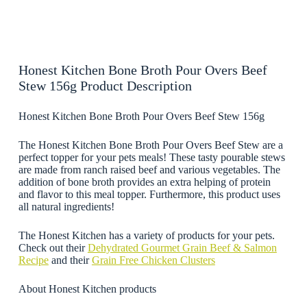
Honest Kitchen Bone Broth Pour Overs Beef
Stew 156g Product Description
Honest Kitchen Bone Broth Pour Overs Beef Stew 156g
The Honest Kitchen Bone Broth Pour Overs Beef Stew are a
perfect topper for your pets meals! These tasty pourable stews
are made from ranch raised beef and various vegetables. The
addition of bone broth provides an extra helping of protein
and flavor to this meal topper. Furthermore, this product uses
all natural ingredients!
The Honest Kitchen has a variety of products for your pets.
Check out their
Dehydrated Gourmet Grain Beef & Salmon
Recipe
and their
Grain Free Chicken Clusters
About Honest Kitchen products