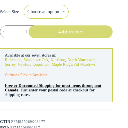
Select Size
Honest
Add to cart
Kitchen
Bone
Broth
Pour
Overs
Available at our seven stores in:
Beef
Richmond
,
Vancouver Oak
,
Kitsilano
,
North Vancouver
,
Stew
Surrey
,
Newton
,
Coquitlam
,
Maple Ridge/Pitt Meadows
156g
quantity
Curbside Pickup Available
Free or Discounted Shipping for most items throughout
Canada
. Just enter your postal code at checkout for
shipping rates.
GTIN
PFM855089008177
SKU:
PFM5508900817