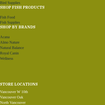
Bird Supplies
SHOP FISH PRODUCTS
Fish Food
Fish Supplies
SHOP BY BRANDS
Acana
Almo Nature
Natural Balance
Royal Canin
Wellness
STORE LOCATIONS
Vancouver W 10th
Vancouver Oak
North Vancouver