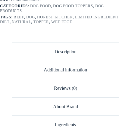
CATEGORIES:
DOG FOOD
,
DOG FOOD TOPPERS
,
DOG
PRODUCTS
TAGS:
BEEF
,
DOG
,
HONEST KITCHEN
,
LIMITED INGREDIENT
DIET
,
NATURAL
,
TOPPER
,
WET FOOD
Description
Additional information
Reviews (0)
About Brand
Ingredients