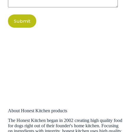
Submit
About Honest Kitchen products
The Honest Kitchen began in 2002 creating high quality food
for dogs right out of their founder's home kitchen. Focusing
on ingredients with integrity, honest kitchen uses high quality