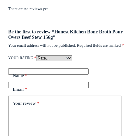
There are no reviews yet.
Be the first to review “Honest Kitchen Bone Broth Pour
Overs Beef Stew 156g”
Your email address will not be published.
Required fields are marked
*
YOUR RATING
*
Name
*
Email
*
Your review
*