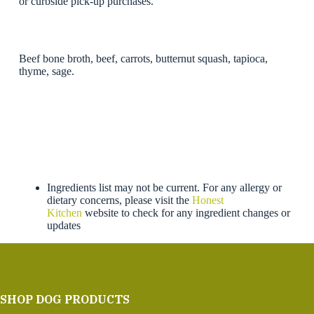
or curbside pick-up purchases.
Beef bone broth, beef, carrots, butternut squash, tapioca,
thyme, sage.
Ingredients list may not be current. For any allergy or
dietary concerns, please visit the
Honest
Kitchen
website to check for any ingredient changes or
updates
SHOP DOG PRODUCTS