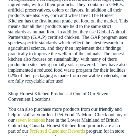
ingredients, with all their products. They contain no GMOs,
artificial preservatives, colors or flavors. In addition all their
products are also soy, corn and wheat free! The Honest
Kitchen has the first human grade pet food on the market. This
means that all their products are held to the same strict
standards as human food. In addition they use Global Animal
Partnership (G.A.P) certified chicken. The GAP program uses
species-specific standards which reflect the latest research in
agricultural science, and they then implement their findings
practically to improve the welfare of the animals. The honest
kitchen also focuses on sustainability, with many of there
production sites being partially solar powered. They have also
implemented a reduced food waste program for their facilities.
62% of their packaging is made from renewable materials, and
are fully recyclable after use!
Shop Honest Kitchen Products at One of Our Seven
Convenient Locations
You can also purchase more products from our friendly and
helpful staff at your local Pet Food ‘N More. Check out any of
our
seven locations
here in the Lower Mainland of British
Columbia, Canada. Honest Kitchen food products are also
part of our
Preferred Customer Rewards
program for in store