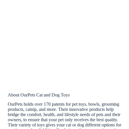
About OurPets Cat and Dog Toys
OurPets holds over 170 patents for pet toys, bowls, grooming
products, catnip, and more. Their innovative products help
bridge the comfort, health, and lifestyle needs of pets and their
owners, to ensure that your pet only receives the best quality.
Their variety of toys gives your cat or dog different options for