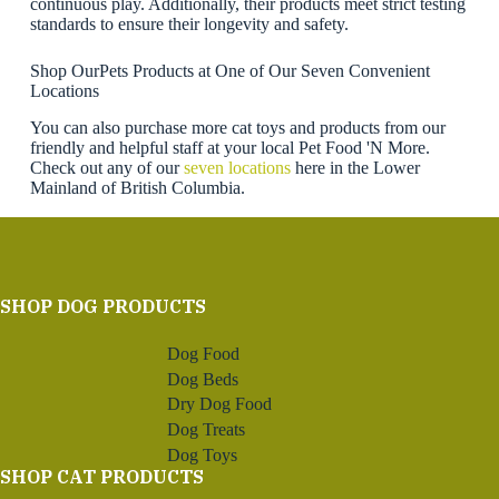
continuous play. Additionally, their products meet strict testing
standards to ensure their longevity and safety.
Shop OurPets Products at One of Our Seven Convenient
Locations
You can also purchase more cat toys and products from our
friendly and helpful staff at your local Pet Food 'N More.
Check out any of our
seven locations
here in the Lower
Mainland of British Columbia.
SHOP DOG PRODUCTS
Dog Food
Dog Beds
Dry Dog Food
Dog Treats
Dog Toys
SHOP CAT PRODUCTS