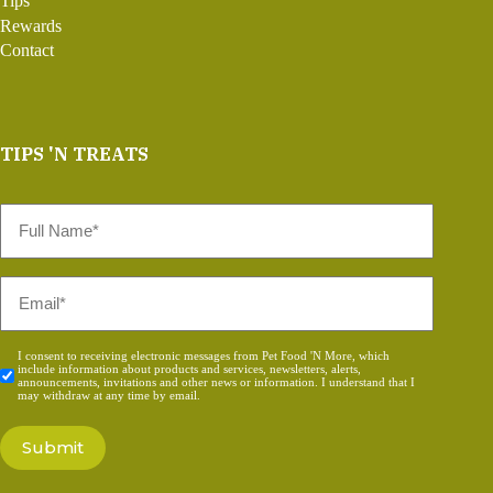
Tips
Rewards
Contact
TIPS 'N TREATS
Full
Name
*
Email
*
Consent
I consent to receiving electronic messages from Pet Food 'N More, which
include information about products and services, newsletters, alerts,
*
announcements, invitations and other news or information. I understand that I
may withdraw at any time by email.