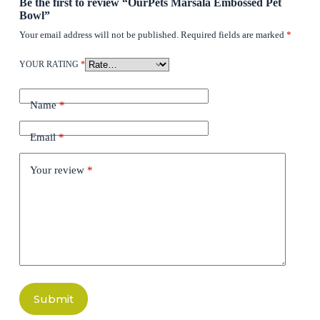
Be the first to review “OurPets Marsala Embossed Pet
Bowl”
Your email address will not be published.
Required fields are marked
*
YOUR RATING
*
Name
*
Email
*
Your review
*
Submit