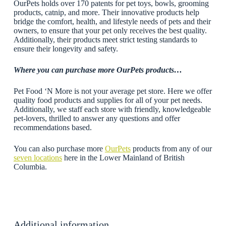
OurPets holds over 170 patents for pet toys, bowls, grooming
products, catnip, and more. Their innovative products help
bridge the comfort, health, and lifestyle needs of pets and their
owners, to ensure that your pet only receives the best quality.
Additionally, their products meet strict testing standards to
ensure their longevity and safety.
Where you can purchase more OurPets
products…
Pet Food ‘N More is not your average pet store. Here we offer
quality food products and supplies for all of your pet needs.
Additionally, we staff each store with friendly, knowledgeable
pet-lovers, thrilled to answer any questions and offer
recommendations based.
You can also purchase more
OurPets
products from any of our
seven locations
here in the Lower Mainland of British
Columbia.
Additional information