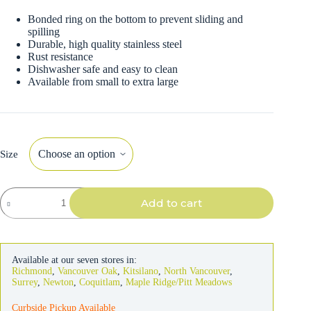
Bonded ring on the bottom to prevent sliding and
spilling
Durable, high quality stainless steel
Rust resistance
Dishwasher safe and easy to clean
Available from small to extra large
Size
OurPets
Add to cart
Marsala
Embossed
Pet
Bowl
quantity
Available at our seven stores in:
Richmond
,
Vancouver Oak
,
Kitsilano
,
North Vancouver
,
Surrey
,
Newton
,
Coquitlam
,
Maple Ridge/Pitt Meadows
Curbside Pickup Available