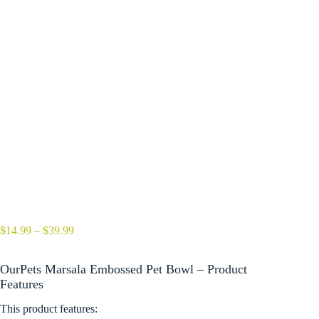
Price
$
14.99
–
$
39.99
range:
$14.99
OurPets Marsala Embossed Pet Bowl – Product
through
$39.99
Features
This product features: