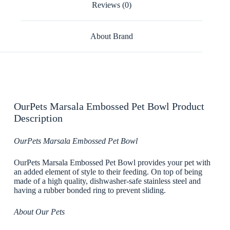
Reviews (0)
About Brand
OurPets Marsala Embossed Pet Bowl Product
Description
OurPets Marsala Embossed Pet Bowl
OurPets Marsala Embossed Pet Bowl provides your pet with
an added element of style to their feeding. On top of being
made of a high quality, dishwasher-safe stainless steel and
having a rubber bonded ring to prevent sliding.
About Our Pets