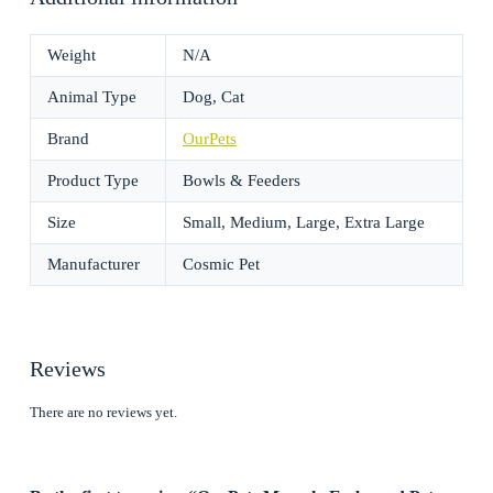
Weight
N/A
Animal Type
Dog, Cat
Brand
OurPets
Product Type
Bowls & Feeders
Size
Small, Medium, Large, Extra Large
Manufacturer
Cosmic Pet
Reviews
There are no reviews yet.