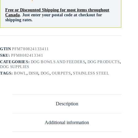
Free or Discounted Shipping for most items throughout
Canada
. Just enter your postal code at checkout for
shipping rates.
GTIN
PFM780824133411
SKU:
PFM8082413341
CATEGORIES:
DOG BOWLS AND FEEDERS
,
DOG PRODUCTS
,
DOG SUPPLIES
TAGS:
BOWL
,
DISH
,
DOG
,
OURPETS
,
STAINLESS STEEL
Description
Additional information