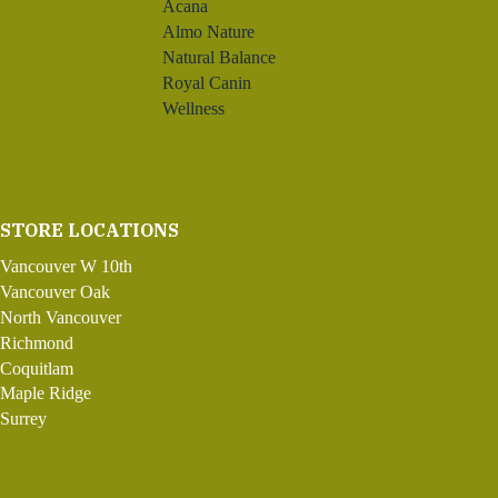
Acana
Almo Nature
Natural Balance
Royal Canin
Wellness
STORE LOCATIONS
Vancouver W 10th
Vancouver Oak
North Vancouver
Richmond
Coquitlam
Maple Ridge
Surrey