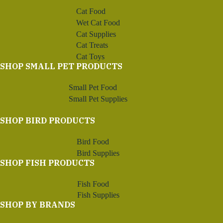
Cat Food
Wet Cat Food
Cat Supplies
Cat Treats
Cat Toys
SHOP SMALL PET PRODUCTS
Small Pet Food
Small Pet Supplies
SHOP BIRD PRODUCTS
Bird Food
Bird Supplies
SHOP FISH PRODUCTS
Fish Food
Fish Supplies
SHOP BY BRANDS