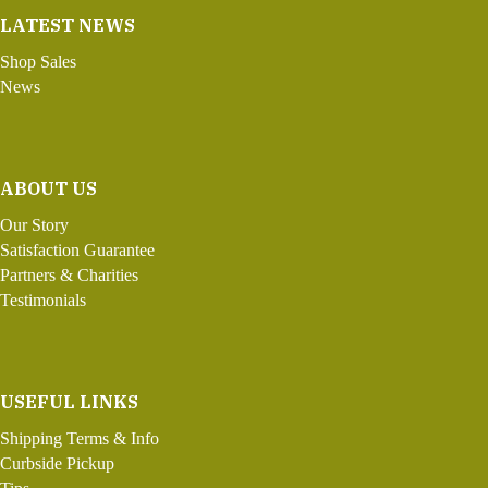
LATEST NEWS
Shop Sales
News
ABOUT US
Our Story
Satisfaction Guarantee
Partners & Charities
Testimonials
USEFUL LINKS
Shipping Terms & Info
Curbside Pickup