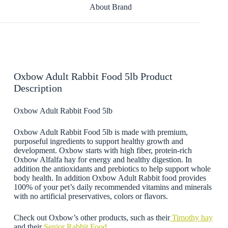
About Brand
Oxbow Adult Rabbit Food 5lb Product
Description
Oxbow Adult Rabbit Food 5lb
Oxbow Adult Rabbit Food 5lb is made with premium,
purposeful ingredients to support healthy growth and
development. Oxbow starts with high fiber, protein-rich
Oxbow Alfalfa hay for energy and healthy digestion. In
addition the a
ntioxidants and prebiotics to help support whole
body health
. In addition Oxbow Adult Rabbit food provides
100% of your pet’s daily recommended vitamins and minerals
with no artificial preservatives, colors or flavors.
Check out Oxbow’s other products, such as their
Timothy hay
and their
Senior Rabbit Food.