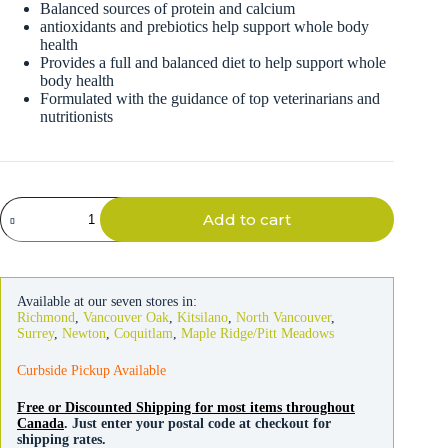
Balanced sources of protein and calcium
antioxidants and prebiotics help support whole body
health
Provides a full and balanced diet to help support whole
body health
Formulated with the guidance of top veterinarians and
nutritionists
Oxbow
Add to cart
Adult
Rabbit
Food
5lb
quantity
Available at our seven stores in:
Richmond
,
Vancouver Oak
,
Kitsilano
,
North Vancouver
,
Surrey
,
Newton
,
Coquitlam
,
Maple Ridge/Pitt Meadows
Curbside Pickup Available
Free or Discounted Shipping for most items throughout
Canada
. Just enter your postal code at checkout for
shipping rates.