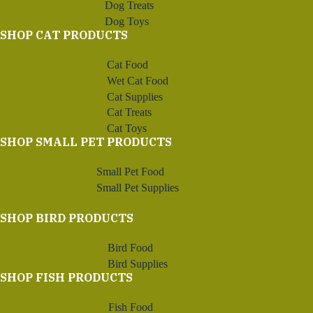
Dog Treats
Dog Toys
SHOP CAT PRODUCTS
Cat Food
Wet Cat Food
Cat Supplies
Cat Treats
Cat Toys
SHOP SMALL PET PRODUCTS
Small Pet Food
Small Pet Supplies
SHOP BIRD PRODUCTS
Bird Food
Bird Supplies
SHOP FISH PRODUCTS
Fish Food