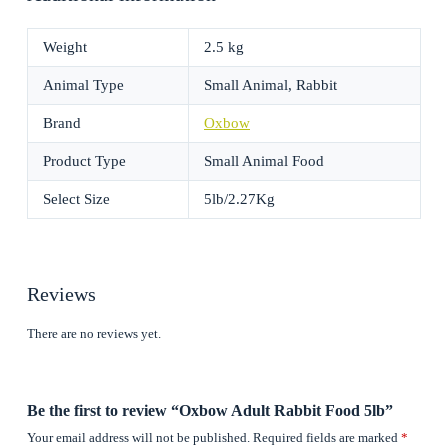
Weight
2.5 kg
Animal Type
Small Animal, Rabbit
Brand
Oxbow
Product Type
Small Animal Food
Select Size
5lb/2.27Kg
Reviews
There are no reviews yet.
Be the first to review “Oxbow Adult Rabbit Food 5lb”
Your email address will not be published.
Required fields are marked
*