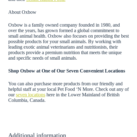
About Oxbow
Oxbow is a family owned company founded in 1980, and
over the years, has grown formed a global commitment to
small animal health. Oxbow also focuses on providing the best
possible products for your small animals. By working with
leading exotic animal veterinarians and nutritionists, their
products provide a premium nutrition that meets the unique
and specific needs of small animals.
Shop Oxbow
at One of Our Seven Convenient Locations
You can also purchase more products from our friendly and
helpful staff at your local Pet Food ‘N More. Check out any of
our
seven locations
here in the Lower Mainland of British
Columbia, Canada.
Additional information