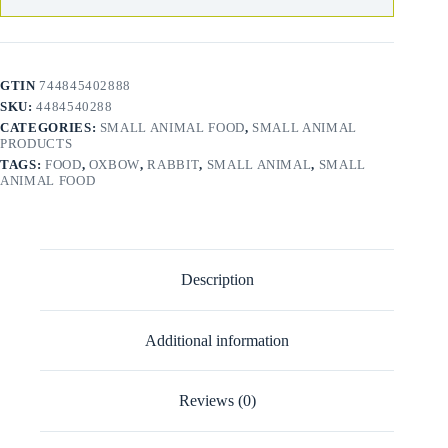
GTIN
744845402888
SKU:
4484540288
CATEGORIES:
SMALL ANIMAL FOOD
,
SMALL ANIMAL
PRODUCTS
TAGS:
FOOD
,
OXBOW
,
RABBIT
,
SMALL ANIMAL
,
SMALL
ANIMAL FOOD
Description
Additional information
Reviews (0)