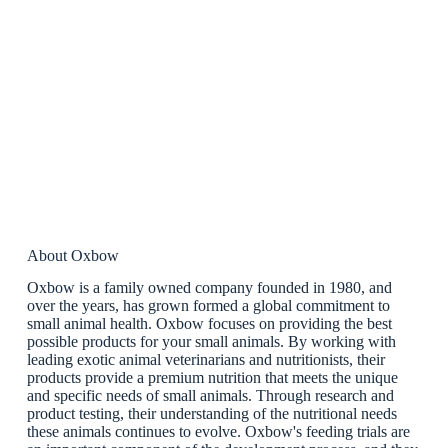
About Oxbow
Oxbow is a family owned company founded in 1980, and
over the years, has grown formed a global commitment to
small animal health. Oxbow focuses on providing the best
possible products for your small animals. By working with
leading exotic animal veterinarians and nutritionists, their
products provide a premium nutrition that meets the unique
and specific needs of small animals. Through research and
product testing, their understanding of the nutritional needs
these animals continues to evolve. Oxbow's feeding trials are