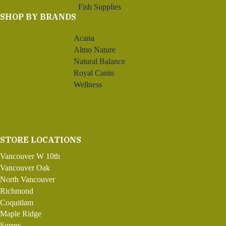
Fish Supplies
SHOP BY BRANDS
Acana
Almo Nature
Natural Balance
Royal Canin
Wellness
STORE LOCATIONS
Vancouver W 10th
Vancouver Oak
North Vancouver
Richmond
Coquitlam
Maple Ridge
Surrey