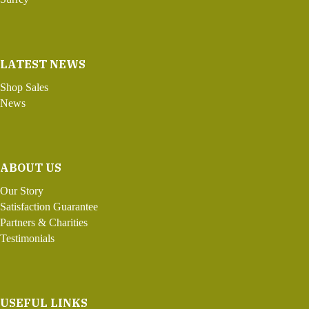
LATEST NEWS
Shop Sales
News
ABOUT US
Our Story
Satisfaction Guarantee
Partners & Charities
Testimonials
USEFUL LINKS