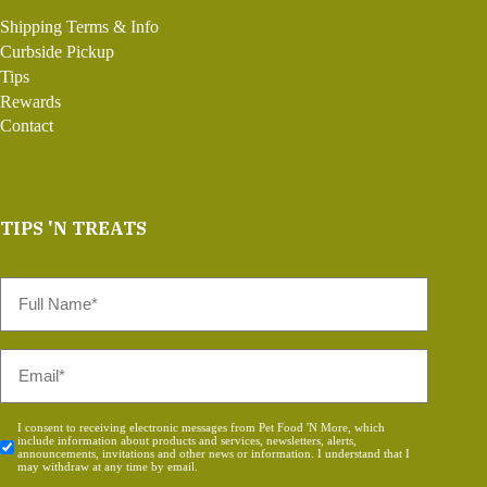
Shipping Terms & Info
Curbside Pickup
Tips
Rewards
Contact
TIPS 'N TREATS
Full
Name
*
Email
*
Consent
I consent to receiving electronic messages from Pet Food 'N More, which
include information about products and services, newsletters, alerts,
*
announcements, invitations and other news or information. I understand that I
may withdraw at any time by email.