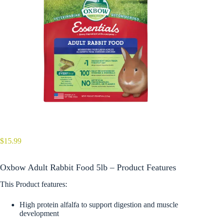
$
15.99
Oxbow Adult Rabbit Food 5lb – Product Features
This Product features:
High protein alfalfa to support digestion and muscle
development