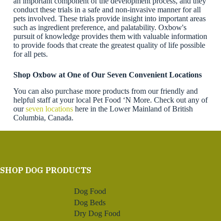
an important component of the development process, and they
conduct these trials in a safe and non-invasive manner for all
pets involved. These trials provide insight into important areas
such as ingredient preference, and palatability. Oxbow's
pursuit of knowledge provides them with valuable information
to provide foods that create the greatest quality of life possible
for all pets.
Shop Oxbow
at One of Our Seven Convenient Locations
You can also purchase more products from our friendly and
helpful staff at your local Pet Food ‘N More. Check out any of
our
seven locations
here in the Lower Mainland of British
Columbia, Canada.
SHOP DOG PRODUCTS
Dog Food
Dog Beds
Dry Dog Food