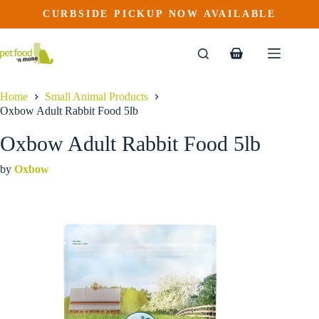
Oxbow Adult Rabbit Food 5lb
Skip
CURBSIDE PICKUP NOW AVAILABLE
to
$
15.99
content
Shopping
cart
Home
Small Animal Products
Oxbow Adult Rabbit Food 5lb
Oxbow Adult Rabbit Food 5lb
by
Oxbow