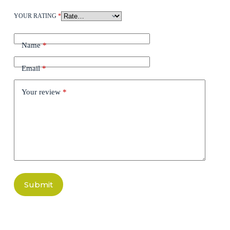
YOUR RATING
*
Name
*
Email
*
Your review
*
Submit