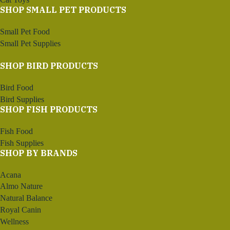
SHOP SMALL PET PRODUCTS
Small Pet Food
Small Pet Supplies
SHOP BIRD PRODUCTS
Bird Food
Bird Supplies
SHOP FISH PRODUCTS
Fish Food
Fish Supplies
SHOP BY BRANDS
Acana
Almo Nature
Natural Balance
Royal Canin
Wellness