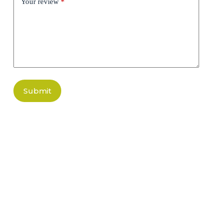
Your review
*
Submit