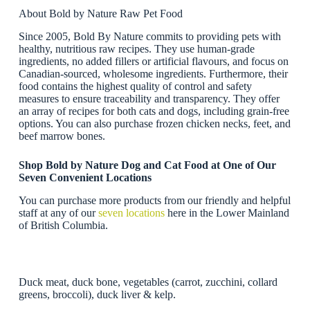
About Bold by Nature Raw Pet Food
Since 2005, Bold By Nature commits to providing pets with
healthy, nutritious raw recipes. They use human-grade
ingredients, no added fillers or artificial flavours, and focus on
Canadian-sourced, wholesome ingredients. Furthermore, their
food contains the highest quality of control and safety
measures to ensure traceability and transparency. They offer
an array of recipes for both cats and dogs, including grain-free
options. You can also purchase frozen chicken necks, feet, and
beef marrow bones.
Shop Bold by Nature Dog and Cat Food at One of Our
Seven Convenient Locations
You can purchase more products from our friendly and helpful
staff at any of our
seven locations
here in the Lower Mainland
of British Columbia.
Duck meat, duck bone, vegetables (carrot, zucchini, collard
greens, broccoli), duck liver & kelp.