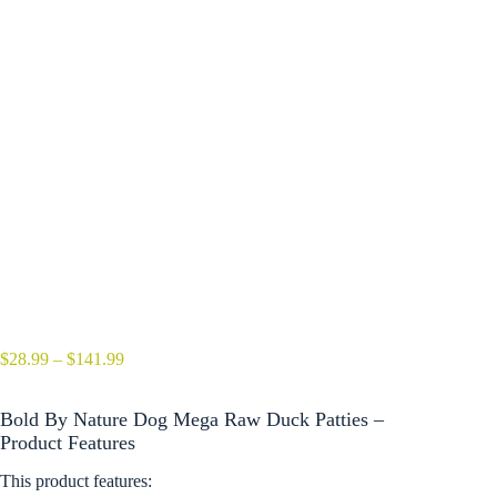
Price
$
28.99
–
$
141.99
range:
$28.99
Bold By Nature Dog Mega Raw Duck Patties –
through
$141.99
Product Features
This product features: