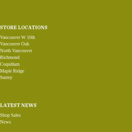
STORE LOCATIONS
Vancouver W 10th
Vancouver Oak
North Vancouver
Richmond
Coquitlam
Maple Ridge
Surrey
LATEST NEWS
Shop Sales
News