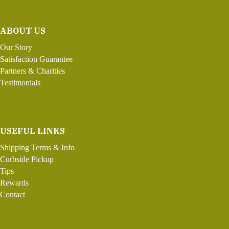
ABOUT US
Our Story
Satisfaction Guarantee
Partners & Charities
Testimonials
USEFUL LINKS
Shipping Terms & Info
Curbside Pickup
Tips
Rewards
Contact