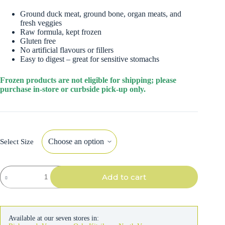
Ground duck meat, ground bone, organ meats, and
fresh veggies
Raw formula, kept frozen
Gluten free
No artificial flavours or fillers
Easy to digest – great for sensitive stomachs
Frozen products are not eligible for shipping; please
purchase in-store or curbside pick-up only.
Select Size
Bold
Add to cart
By
Nature
Dog
Mega
Raw
Available at our seven stores in:
Duck