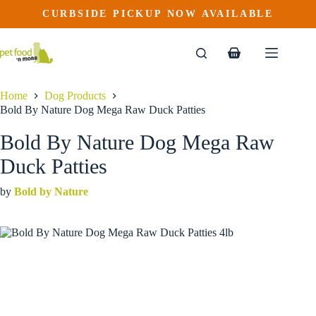
Bold By Nature Dog Mega Raw Duck Patties
Skip
CURBSIDE PICKUP NOW AVAILABLE
This
Price
to
$
28.99
–
$
141.99
product
range:
content
$28.99
has
through
multiple
Shopping
$141.99
variants.
cart
The
options
Home
Dog Products
may
Bold By Nature Dog Mega Raw Duck Patties
be
chosen
Bold By Nature Dog Mega Raw
on
the
Duck Patties
product
page
by
Bold by Nature