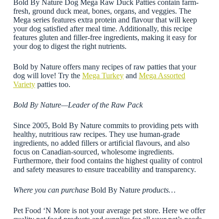
Bold By Nature Dog Mega Raw Duck Patties contain farm-
fresh, ground duck meat, bones, organs, and veggies. The
Mega series features extra protein and flavour that will keep
your dog satisfied after meal time. Additionally, this recipe
features gluten and filler-free ingredients, making it easy for
your dog to digest the right nutrients.
Bold by Nature offers many recipes of raw patties that your
dog will love! Try the
Mega Turkey
and
Mega Assorted
Variety
patties too.
Bold By Nature—Leader of the Raw Pack
Since 2005, Bold By Nature commits to providing pets with
healthy, nutritious raw recipes. They use human-grade
ingredients, no added fillers or artificial flavours, and also
focus on Canadian-sourced, wholesome ingredients.
Furthermore, their food contains the highest quality of control
and safety measures to ensure traceability and transparency.
Where you can purchase
Bold By Nature
products…
Pet Food ‘N More is not your average pet store. Here we offer