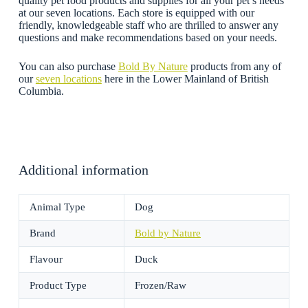
quality pet food products and supplies for all your pet’s needs
at our seven locations. Each store is equipped with our
friendly, knowledgeable staff who are thrilled to answer any
questions and make recommendations based on your needs.
You can also purchase
Bold By Nature
products from any of
our
seven locations
here in the Lower Mainland of British
Columbia.
Additional information
Animal Type
Dog
Brand
Bold by Nature
Flavour
Duck
Product Type
Frozen/Raw