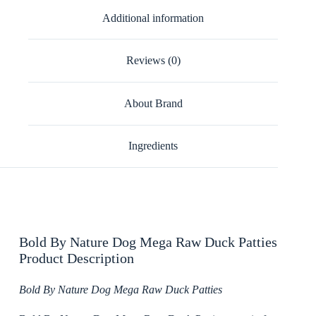
Additional information
Reviews (0)
About Brand
Ingredients
Bold By Nature Dog Mega Raw Duck Patties
Product Description
Bold By Nature Dog Mega Raw Duck Patties