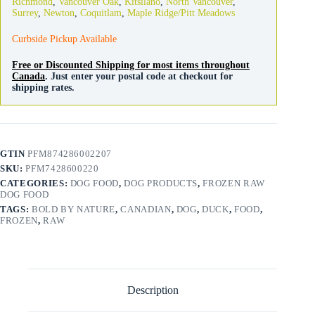
Richmond
,
Vancouver Oak
,
Kitsilano
,
North Vancouver
,
Patties
Surrey
,
Newton
,
Coquitlam
,
Maple Ridge/Pitt Meadows
quantity
Curbside Pickup Available
Free or Discounted Shipping for most items throughout
Canada
. Just enter your postal code at checkout for
shipping rates.
GTIN
PFM874286002207
SKU:
PFM7428600220
CATEGORIES:
DOG FOOD
,
DOG PRODUCTS
,
FROZEN RAW
DOG FOOD
TAGS:
BOLD BY NATURE
,
CANADIAN
,
DOG
,
DUCK
,
FOOD
,
FROZEN
,
RAW
Description