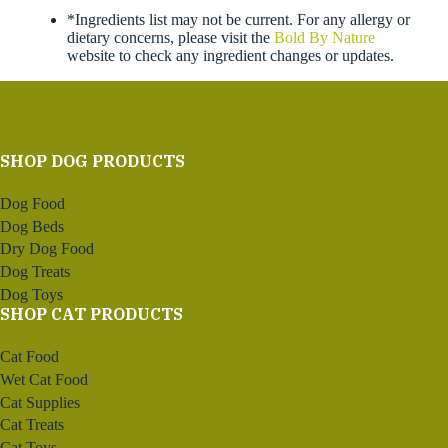
*Ingredients list may not be current. For any allergy or
dietary concerns, please visit the
Bold By Nature
website to check any ingredient changes or updates.
SHOP DOG PRODUCTS
Dog Food
Dog Beds
Dry Dog Food
Dog Treats
Dog Toys
SHOP CAT PRODUCTS
Cat Food
Wet Cat Food
Cat Supplies
Cat Treats
Cat Toys