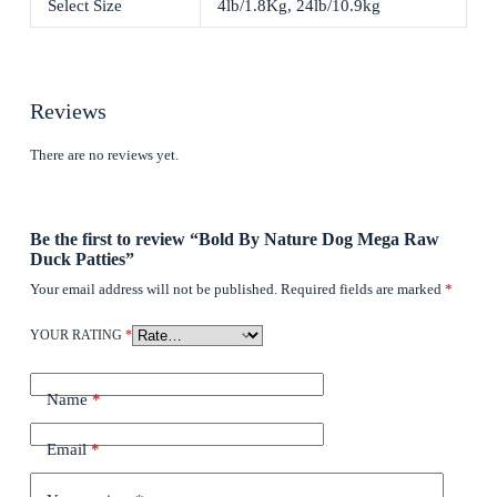
Select Size
4lb/1.8Kg, 24lb/10.9kg
Reviews
There are no reviews yet.
Be the first to review “Bold By Nature Dog Mega Raw
Duck Patties”
Your email address will not be published.
Required fields are marked
*
YOUR RATING
*
Name
*
Email
*