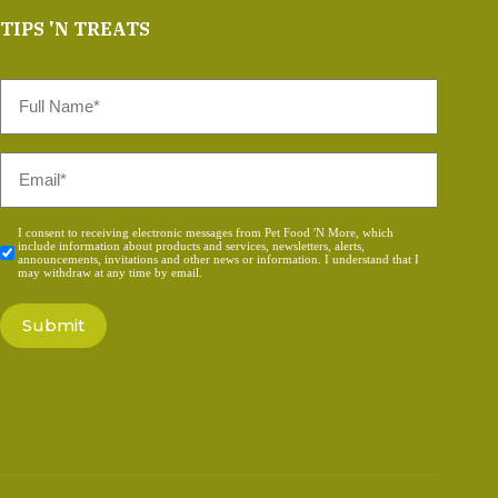
TIPS 'N TREATS
Full
Name
*
Email
*
Consent
I consent to receiving electronic messages from Pet Food 'N More, which
include information about products and services, newsletters, alerts,
*
announcements, invitations and other news or information. I understand that I
may withdraw at any time by email.