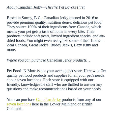
About
Canadian Jerky
—They’re Pet Lovers First
Based in Surrey, B.C., Canadian Jerky opened in 2016 to
provide premium quality, nutrition dense, delicious pet food.
They source 100% of their ingredients from Canada, which
means your pet gets a taste of home in every bite. Their
products include soft treats, limited ingredient snacks, and air-
dried foods. You might even recognize some of their labels—
Zeal Canada, Great Jack’s, Buddy Jack’s, Lazy Kitty and
more.
Where you can purchase
Canadian Jerky
products…
Pet Food ‘N More is not your average pet store. Here we offer
quality pet food products and supplies for all your pet’s needs
at our seven locations. Each store is equipped with our
friendly, knowledgeable staff who are thrilled to answer any
questions and make recommendations based on your needs.
You can purchase
Canadian Jerky
products from any of our
seven locations
here in the Lower Mainland of British
Columbia.