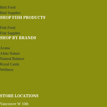
Bird Food
Bird Supplies
SHOP FISH PRODUCTS
Fish Food
Fish Supplies
SHOP BY BRANDS
Acana
Almo Nature
Natural Balance
Royal Canin
Wellness
STORE LOCATIONS
Vancouver W 10th