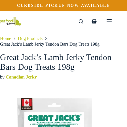
Great Jack’s Lamb Jerky Tendon Bars Dog Treats 198g
Skip
CURBSIDE PICKUP NOW AVAILABLE
to
$
13.69
content
Shopping
cart
Home
Dog Products
Great Jack’s Lamb Jerky Tendon Bars Dog Treats 198g
Great Jack’s Lamb Jerky Tendon
Bars Dog Treats 198g
by
Canadian Jerky