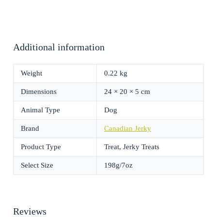
Additional information
Weight
0.22 kg
Dimensions
24 × 20 × 5 cm
Animal Type
Dog
Brand
Canadian Jerky
Product Type
Treat, Jerky Treats
Select Size
198g/7oz
Reviews