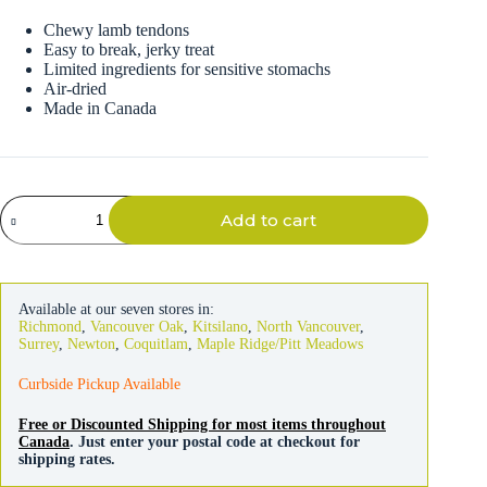
Chewy lamb tendons
Easy to break, jerky treat
Limited ingredients for sensitive stomachs
Air-dried
Made in Canada
Great
Add to cart
Jack's
Lamb
Jerky
Tendon
Bars
Available at our seven stores in:
Dog
Richmond
,
Vancouver Oak
,
Kitsilano
,
North Vancouver
,
Treats
Surrey
,
Newton
,
Coquitlam
,
Maple Ridge/Pitt Meadows
198g
quantity
Curbside Pickup Available
Free or Discounted Shipping for most items throughout
Canada
. Just enter your postal code at checkout for
shipping rates.