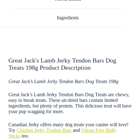
Ingredients
Great Jack's Lamb Jerky Tendon Bars Dog
Treats 198g Product Description
Great Jack’s Lamb Jerky Tendon Bars Dog Treats 198g
Great Jack’s Lamb Jerky Tendon Bars Dog Treats are chewy,
easy to break treats. These air-dried bars contain limited
ingredients, but plenty of protein. This delicious treat will have
your pup wagging for more.
Canadian Jerky offers many dog treats your canine will love!
Try
Chicken Jerky Tendon Bars
and
Odour-Free Bully
Sticks
too.