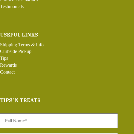
Testimonials
USEFUL LINKS
Shipping Terms & Info
Curbside Pickup
Tips
Rewards
Contact
TIPS 'N TREATS
Full
Name
*