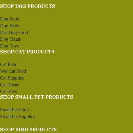
SHOP DOG PRODUCTS
Dog Food
Dog Beds
Dry Dog Food
Dog Treats
Dog Toys
SHOP CAT PRODUCTS
Cat Food
Wet Cat Food
Cat Supplies
Cat Treats
Cat Toys
SHOP SMALL PET PRODUCTS
Small Pet Food
Small Pet Supplies
SHOP BIRD PRODUCTS