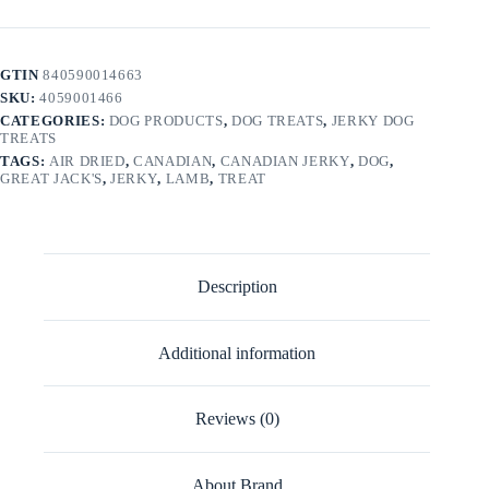
GTIN
840590014663
SKU:
4059001466
CATEGORIES:
DOG PRODUCTS
,
DOG TREATS
,
JERKY DOG
TREATS
TAGS:
AIR DRIED
,
CANADIAN
,
CANADIAN JERKY
,
DOG
,
GREAT JACK'S
,
JERKY
,
LAMB
,
TREAT
Description
Additional information
Reviews (0)
About Brand