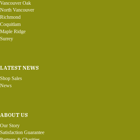
Vancouver Oak
North Vancouver
Richmond
Coquitlam
Maple Ridge
Surrey
LATEST NEWS
Shop Sales
News
ABOUT US
Our Story
Satisfaction Guarantee
Partners & Charities