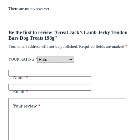
There are no reviews yet.
Be the first to review “Great Jack’s Lamb Jerky Tendon
Bars Dog Treats 198g”
Your email address will not be published.
Required fields are marked
*
YOUR RATING
*
Name
*
Email
*
Your review
*