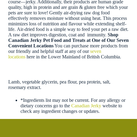
course—jerky. Additionally, their products are human grade
quality, high in protein and are grain & gluten free which your
pets are sure to love! Gently air-drying raw dog food
effectively removes moisture without using heat. This process
minimizes loss of nutrition and flavour while extending shelf-
life. Air-dried food is a simple way to feed your pet a raw diet.
A raw diet improves digestion, coat and immunity.
Shop
Canadian Jerky Pet Food and Treats at One of Our Seven
Convenient Locations
You can purchase more products from
our friendly and helpful staff at any of our
seven
locations
here in the Lower Mainland of British Columbia.
Lamb, vegetable glycerin, pea flour, pea protein, salt,
rosemary extract.
*Ingredients list may not be current. For any allergy or
dietary concerns go to the
Canadian Jerky
website to
check any ingredient changes or updates.