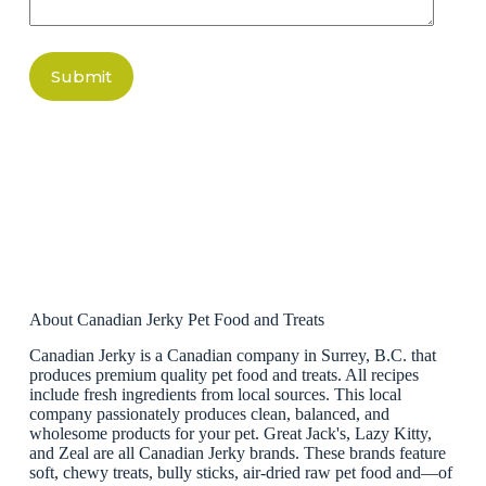
Submit
About Canadian Jerky Pet Food and Treats
Canadian Jerky is a Canadian company in Surrey, B.C. that
produces premium quality pet food and treats. All recipes
include fresh ingredients from local sources. This local
company passionately produces clean, balanced, and
wholesome products for your pet. Great Jack's, Lazy Kitty,
and Zeal are all Canadian Jerky brands. These brands feature
soft, chewy treats, bully sticks, air-dried raw pet food and—of