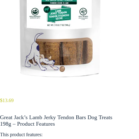
$
13.69
Great Jack’s Lamb Jerky Tendon Bars Dog Treats
198g – Product Features
This product features: