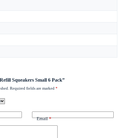
 Refill Squeakers Small 6 Pack”
ished.
Required fields are marked
*
Email
*