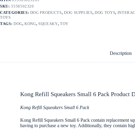
SKU:
3558502320
CATEGORIES:
DOG PRODUCTS
,
DOG SUPPLIES
,
DOG TOYS
,
INTERAC
TOYS
TAGS:
DOG
,
KONG
,
SQUEAKY
,
TOY
Description
Kong Refill Squeakers Small 6 Pack Product D
Kong Refill Squeakers Small 6 Pack
Kong Refill Squeakers Small 6 Pack contain replacement sque
having to purchase a new toy. Additionally, they contain hig