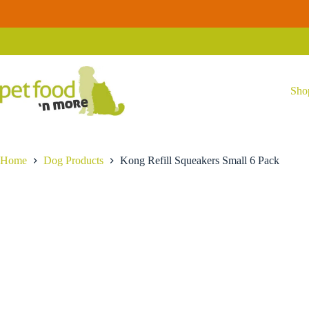
Skip
Kong
to
Kong Refill Squeakers Small 6 Pack
Add to ca
Refill
content
$
3.29
Squeakers
Small
6
Pack
quantity
Sho
Home
Dog Products
Kong Refill Squeakers Small 6 Pack