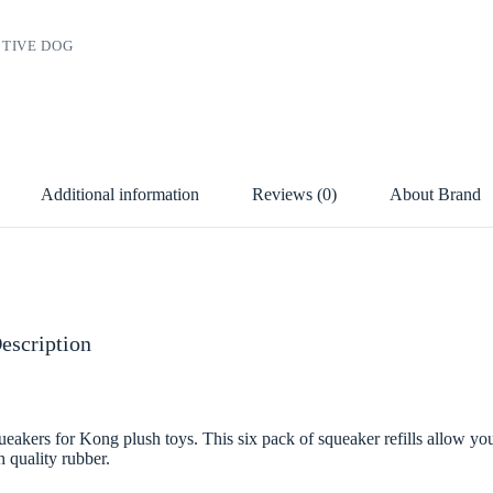
TIVE DOG
Additional information
Reviews (0)
About Brand
escription
akers for Kong plush toys. This six pack of squeaker refills allow you
h quality rubber.