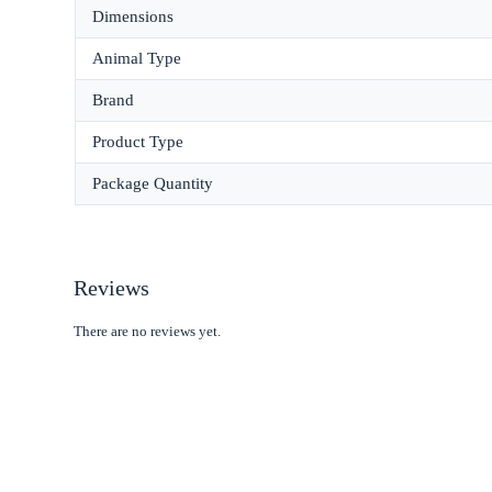
Dimensions
Animal Type
Brand
Product Type
Package Quantity
Reviews
There are no reviews yet.