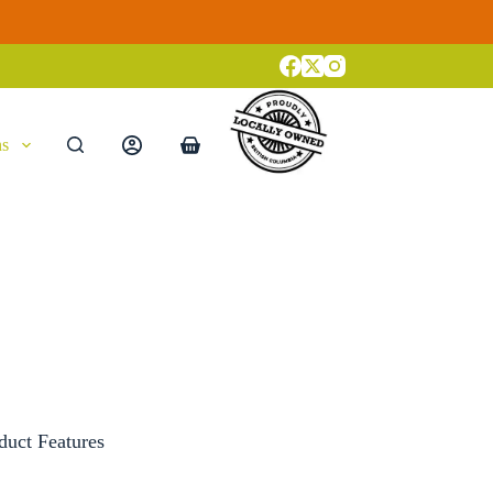
ns
Shopping
cart
duct Features