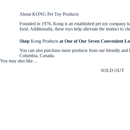
About KONG Pet Toy Products
Founded in 1976, Kong is an established pet toy company know
food. Additionally, these toys help alleviate the instinct to
Shop
Kong Products
at One of Our Seven Convenient Lo
You can also purchase more products from our friendly and 
Columbia, Canada.
You may also like…
SOLD OUT