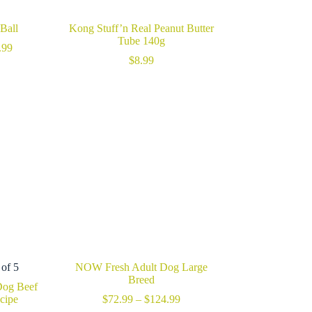
Ball
Kong Stuff’n Real Peanut Butter
Tube 140g
Price
.99
range:
$
8.99
$19.99
through
$25.99
 of 5
NOW Fresh Adult Dog Large
Breed
Dog Beef
Price
ecipe
$
72.99
–
$
124.99
range: