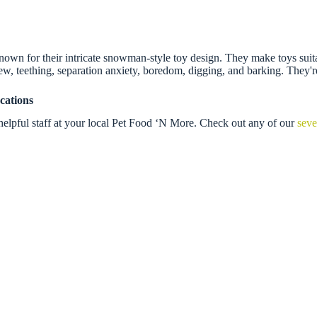
n for their intricate snowman-style toy design. They make toys suitable
 chew, teething, separation anxiety, boredom, digging, and barking. They'
cations
helpful staff at your local Pet Food ‘N More. Check out any of our
seve