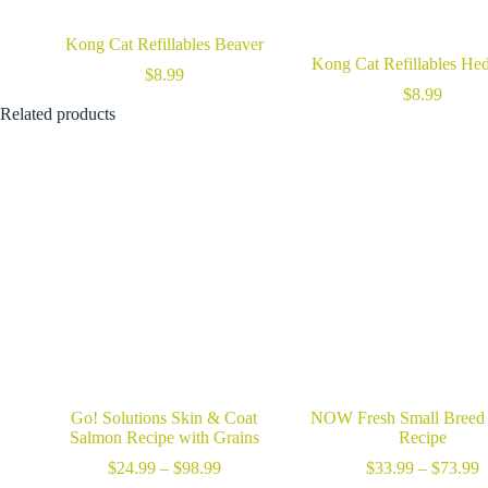
Kong Cat Refillables Beaver
Kong Cat Refillables He
$
8.99
$
8.99
Related products
Go! Solutions Skin & Coat
NOW Fresh Small Breed
Salmon Recipe with Grains
Recipe
Price
P
$
24.99
–
$
98.99
$
33.99
–
$
73.99
range:
r