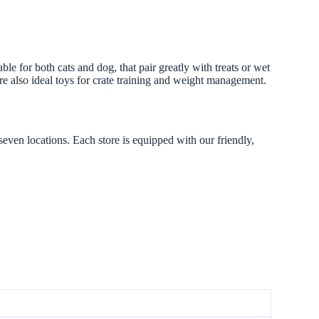
 for both cats and dog, that pair greatly with treats or wet
’re also ideal toys for crate training and weight management.
seven locations. Each store is equipped with our friendly,