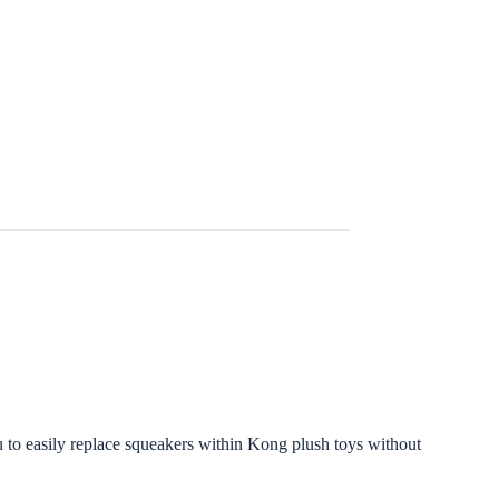
 to easily replace squeakers within Kong plush toys without