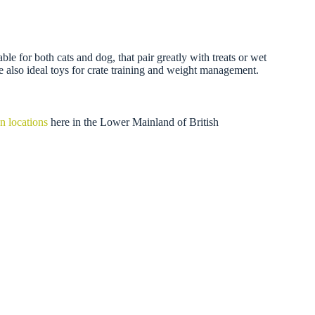
 for both cats and dog, that pair greatly with treats or wet
re also ideal toys for crate training and weight management.
n locations
here in the Lower Mainland of British