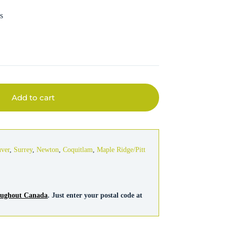
s
Add to cart
uver
,
Surrey
,
Newton
,
Coquitlam
,
Maple Ridge/Pitt
roughout Canada
. Just enter your postal code at