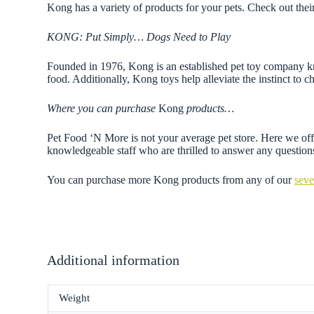
Kong has a variety of products for your pets. Check out thei
KONG: Put Simply… Dogs Need to Play
Founded in 1976, Kong is an established pet toy company know
food. Additionally, Kong toys help alleviate the instinct to 
Where you can purchase
Kong
products…
Pet Food ‘N More is not your average pet store. Here we offer
knowledgeable staff who are thrilled to answer any questi
You can purchase more Kong products from any of our
seve
Additional information
Weight