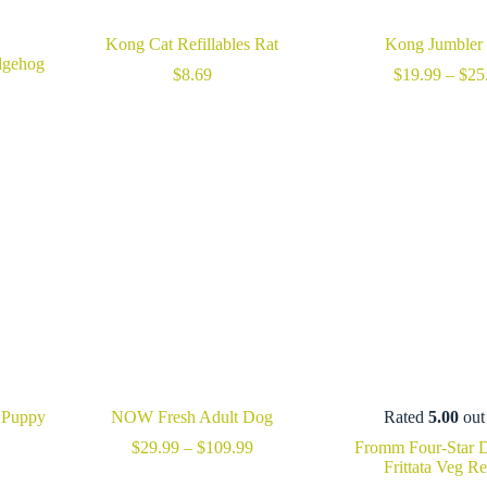
Kong Cat Refillables Rat
Kong Jumbler 
dgehog
$
8.69
$
19.99
–
$
25
 Puppy
NOW Fresh Adult Dog
Rated
5.00
out
Price
$
29.99
–
$
109.99
Fromm Four-Star 
rice
range:
Frittata Veg R
ange:
$29.99