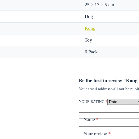
25 × 13 × 5 cm
Dog
Kong
Toy
6 Pack
Be the first to review “Kong
Your email address will not be publ
YOUR RATING
*
Name
*
Your review
*