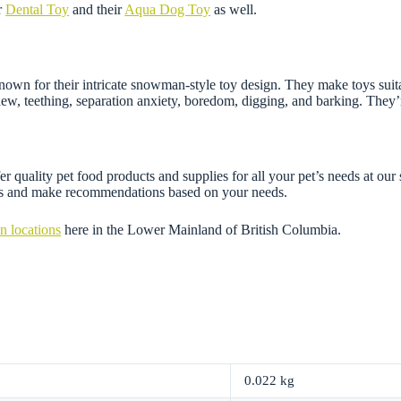
r
Dental Toy
and their
Aqua Dog Toy
as well.
n for their intricate snowman-style toy design. They make toys suitable
chew, teething, separation anxiety, boredom, digging, and barking. They
 quality pet food products and supplies for all your pet’s needs at our 
ons and make recommendations based on your needs.
n locations
here in the Lower Mainland of British Columbia.
0.022 kg