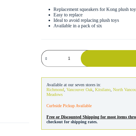
Replacement squeakers for Kong plush toy
Easy to replace
Ideal to avoid replacing plush toys
Available in a pack of six
Kong
Refill
Squeakers
Small
6
Pack
quantity
Available at our seven stores in:
Richmond
,
Vancouver Oak
,
Kitsilano
,
North Vanco
Meadows
Curbside Pickup Available
Free or Discounted Shipping for most items th
checkout for shipping rates.