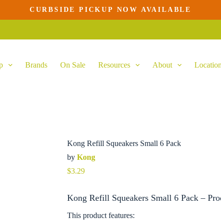
CURBSIDE PICKUP NOW AVAILABLE
rt
p
Brands
On Sale
Resources
About
Locatio
Kong Refill Squeakers Small 6 Pack
by
Kong
$
3.29
Kong Refill Squeakers Small 6 Pack – Pro
This product features: