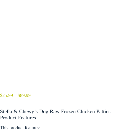
Price
$
25.99
–
$
89.99
range:
$25.99
Stella & Chewy’s Dog Raw Frozen Chicken Patties –
through
$89.99
Product Features
This product features: