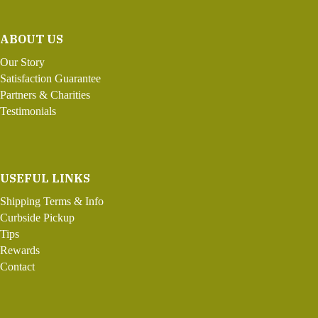
ABOUT US
Our Story
Satisfaction Guarantee
Partners & Charities
Testimonials
USEFUL LINKS
Shipping Terms & Info
Curbside Pickup
Tips
Rewards
Contact