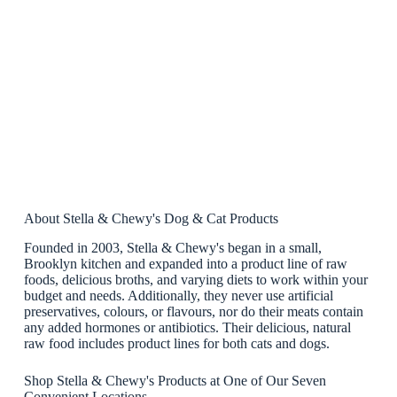
About Stella & Chewy's Dog & Cat Products
Founded in 2003, Stella & Chewy's began in a small,
Brooklyn kitchen and expanded into a product line of raw
foods, delicious broths, and varying diets to work within your
budget and needs. Additionally, they never use artificial
preservatives, colours, or flavours, nor do their meats contain
any added hormones or antibiotics. Their delicious, natural
raw food includes product lines for both cats and dogs.
Shop Stella & Chewy's Products at One of Our Seven
Convenient Locations