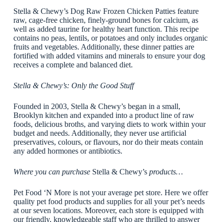
Stella & Chewy’s Dog Raw Frozen Chicken Patties feature
raw, cage-free chicken, finely-ground bones for calcium, as
well as added taurine for healthy heart function. This recipe
contains no peas, lentils, or potatoes and only includes organic
fruits and vegetables. Additionally, these dinner patties are
fortified with added vitamins and minerals to ensure your dog
receives a complete and balanced diet.
Stella & Chewy’s: Only the Good Stuff
Founded in 2003, Stella & Chewy’s began in a small,
Brooklyn kitchen and expanded into a product line of raw
foods, delicious broths, and varying diets to work within your
budget and needs. Additionally, they never use artificial
preservatives, colours, or flavours, nor do their meats contain
any added hormones or antibiotics.
Where you can purchase
Stella & Chewy’s
products…
Pet Food ‘N More is not your average pet store. Here we offer
quality pet food products and supplies for all your pet’s needs
at our seven locations. Moreover, each store is equipped with
our friendly, knowledgeable staff who are thrilled to answer