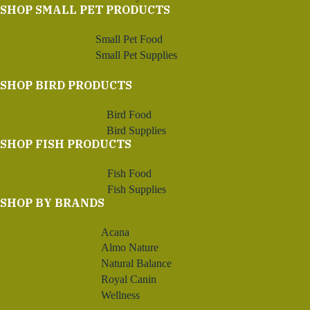
SHOP SMALL PET PRODUCTS
Small Pet Food
Small Pet Supplies
SHOP BIRD PRODUCTS
Bird Food
Bird Supplies
SHOP FISH PRODUCTS
Fish Food
Fish Supplies
SHOP BY BRANDS
Acana
Almo Nature
Natural Balance
Royal Canin
Wellness