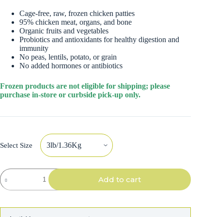
Cage-free, raw, frozen chicken patties
95% chicken meat, organs, and bone
Organic fruits and vegetables
Probiotics and antioxidants for healthy digestion and
immunity
No peas, lentils, potato, or grain
No added hormones or antibiotics
Frozen products are not eligible for shipping; please
purchase in-store or curbside pick-up only.
Select Size
Stella
Add to cart
&
Chewy's
Dog
Raw
Frozen