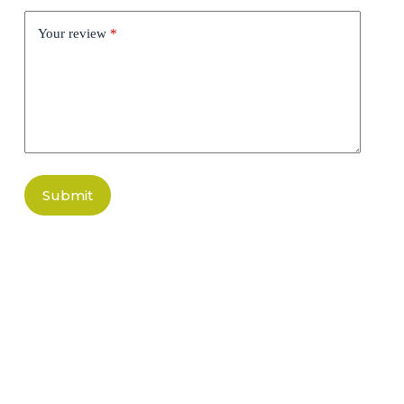
Your review
*
Submit