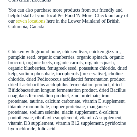
You can also purchase more products from our friendly and
helpful staff at your local Pet Food 'N More. Check out any of
our
seven locations
here in the Lower Mainland of British
Columbia, Canada.
Chicken with ground bone, chicken liver, chicken gizzard,
pumpkin seed, organic cranberries, organic spinach, organic
broccoli, organic beets, organic carrots, organic squash,
organic blueberries, fenugreek seed, potassium chloride, dried
kelp, sodium phosphate, tocopherols (preservative), choline
chloride, dried Pediococcus acidilactici fermentation product,
dried Lactobacillus acidophilus fermentation product, dried
Bifidobacterium longum fermentation product, dried Bacillus
coagulans fermentation product, zinc proteinate, iron
proteinate, taurine, calcium carbonate, vitamin E supplement,
thiamine mononitrate, copper proteinate, manganese
proteinate, sodium selenite, niacin supplement, d-calcium
pantothenate, riboflavin supplement, vitamin A supplement,
vitamin D3 supplement, vitamin B12 supplement, pyridoxine
hydrochloride, folic acid.