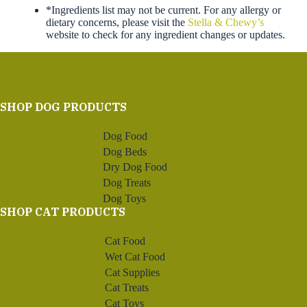
*Ingredients list may not be current. For any allergy or
dietary concerns, please visit the
Stella & Chewy’s
website to check for any ingredient changes or updates.
SHOP DOG PRODUCTS
Dog Food
Dog Beds
Dry Dog Food
Dog Treats
Dog Toys
SHOP CAT PRODUCTS
Cat Food
Wet Cat Food
Cat Supplies
Cat Treats
Cat Toys