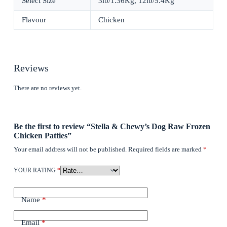
Select Size
3lb/1.36Kg, 12lb/5.4Kg
Flavour
Chicken
Reviews
There are no reviews yet.
Be the first to review “Stella & Chewy’s Dog Raw Frozen
Chicken Patties”
Your email address will not be published.
Required fields are marked
*
YOUR RATING
*
Name
*
Email
*