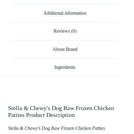
Additional information
Reviews (0)
About Brand
Ingredients
Stella & Chewy's Dog Raw Frozen Chicken
Patties Product Description
Stella & Chewy’s Dog Raw Frozen Chicken Patties