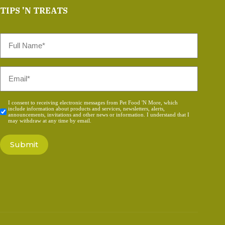
TIPS 'N TREATS
Full
Name
*
Email
*
Consent
I consent to receiving electronic messages from Pet Food 'N More, which
include information about products and services, newsletters, alerts,
*
announcements, invitations and other news or information. I understand that I
may withdraw at any time by email.