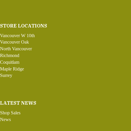
STORE LOCATIONS
Vancouver W 10th
Vancouver Oak
North Vancouver
Richmond
Coquitlam
Maple Ridge
Surrey
LATEST NEWS
Shop Sales
News