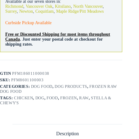
Available at our seven stores in:
Chicken
Richmond
,
Vancouver Oak
,
Kitsilano
,
North Vancouver
,
Patties
Surrey
,
Newton
,
Coquitlam
,
Maple Ridge/Pitt Meadows
quantity
Curbside Pickup Available
Free or Discounted Shipping for most items throughout
Canada
. Just enter your postal code at checkout for
shipping rates.
GTIN
PFM186011000038
SKU:
PFM8601100003
CATEGORIES:
DOG FOOD
,
DOG PRODUCTS
,
FROZEN RAW
DOG FOOD
TAGS:
CHICKEN
,
DOG
,
FOOD
,
FROZEN
,
RAW
,
STELLA &
CHEWY'S
Description