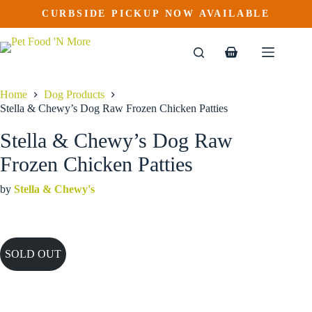
Skip
CURBSIDE PICKUP NOW AVAILABLE
to
content
Shopping
cart
Home
Dog Products
Stella & Chewy’s Dog Raw Frozen Chicken Patties
Stella & Chewy’s Dog Raw
Frozen Chicken Patties
by
Stella & Chewy's
SOLD OUT