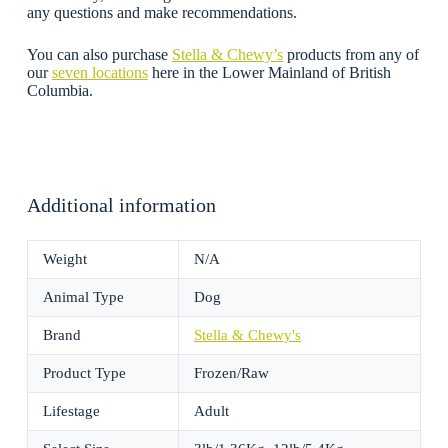
any questions and make recommendations.
You can also purchase
Stella & Chewy’s
products from any of
our
seven locations
here in the Lower Mainland of British
Columbia.
Additional information
Weight
N/A
Animal Type
Dog
Brand
Stella & Chewy's
Product Type
Frozen/Raw
Lifestage
Adult